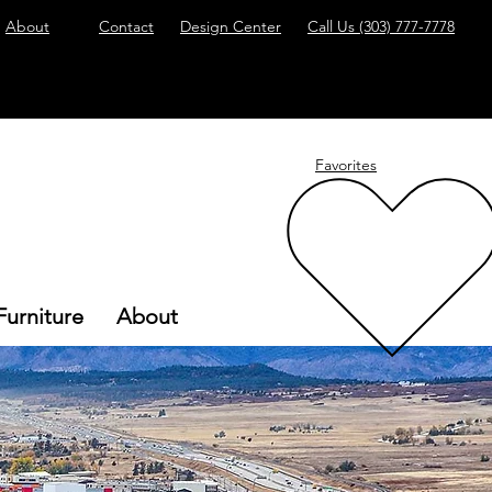
About
Contact
Design Center
Call Us
(303) 777-7778
Favorites
Furniture
About