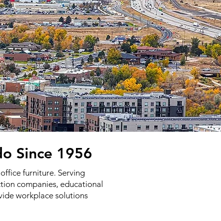
do Since 1956
ffice furniture. Serving
uction companies, educational
vide workplace solutions