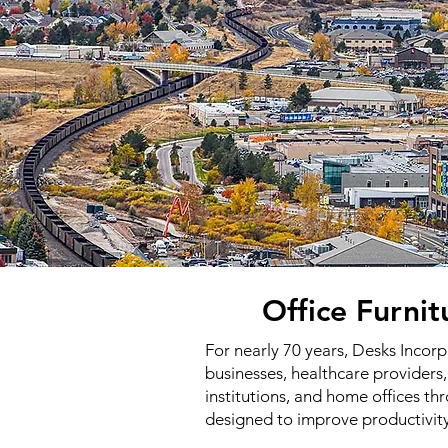
Office Furni
For nearly 70 years, Desks Incor
businesses, healthcare providers,
institutions, and home offices 
designed to improve productivit