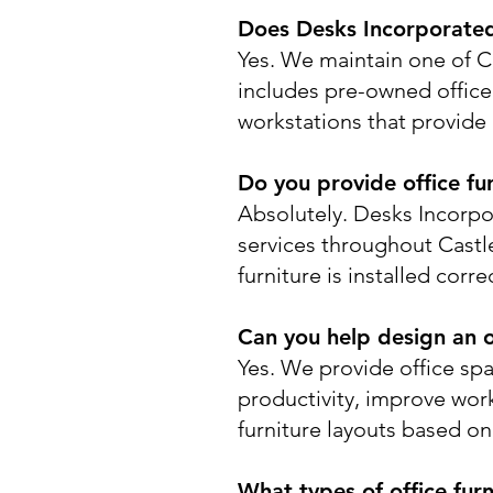
Does Desks Incorporated 
Yes. We maintain one of Co
includes pre-owned office d
workstations that provide 
Do you provide office fur
Absolutely. Desks Incorpor
services throughout Cast
furniture is installed corr
Can you help design an o
Yes. We provide office sp
productivity, improve wor
furniture layouts based o
What types of office furn