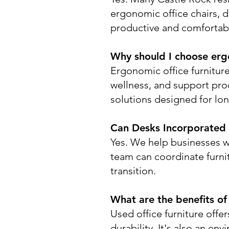
ergonomic office chairs, 
productive and comfortab
Why should I choose ergo
Ergonomic office furnitur
wellness, and support prod
solutions designed for lo
Can Desks Incorporated a
Yes. We help businesses w
team can coordinate furnit
transition.
What are the benefits of
Used office furniture offe
durability. It's also an e