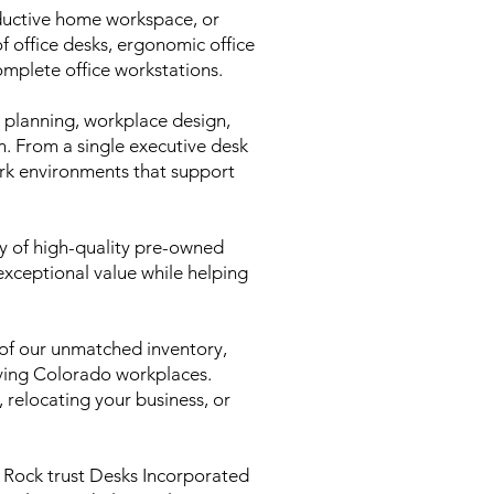
oductive home workspace, or
of office desks, ergonomic office
complete office workstations.
e planning, workplace design,
on. From a single executive desk
ork environments that support
ry of high-quality pre-owned
 exceptional value while helping
of our unmatched inventory,
rving Colorado workplaces.
relocating your business, or
e Rock trust Desks Incorporated