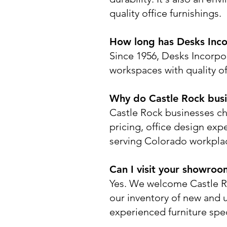
quality office furnishings.
How long has Desks Inco
Since 1956, Desks Incorpo
workspaces with quality off
Why do Castle Rock busi
Castle Rock businesses ch
pricing, office design expe
serving Colorado workpla
Can I visit your showroo
Yes. We welcome Castle R
our inventory of new and 
experienced furniture spec