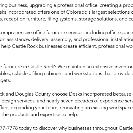
ing business, upgrading a professional office, creating a pr
Desks Incorporated offers one of Colorado's largest selections 
s, reception furniture, filing systems, storage solutions, and 
mprehensive office furniture services, including office spac
tion assistance, delivery, assembly, and professional installati
 help Castle Rock businesses create efficient, professional w
ce furniture in Castle Rock? We maintain an extensive invento
ables, cubicles, filing cabinets, and workstations that provide
gets.
ock and Douglas County choose Desks Incorporated because 
ce design services, and nearly seven decades of experience se
ice, expanding your team, renovating an existing workspace, 
 the products and expertise to help.
 777-7778 today to discover why businesses throughout Castl