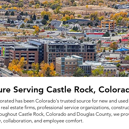
ture Serving Castle Rock, Colora
porated has been Colorado's trusted source for new and used o
 real estate firms, professional service organizations, constr
throughout Castle Rock, Colorado and Douglas County, we pro
y, collaboration, and employee comfort.