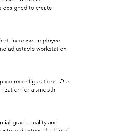
s designed to create
fort, increase employee
and adjustable workstation
pace reconfigurations. Our
imization for a smooth
rcial-grade quality and
waste and extend the life of