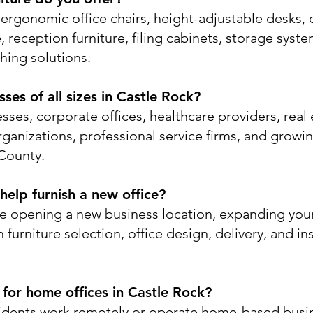
ergonomic office chairs, height-adjustable desks, 
 reception furniture, filing cabinets, storage syst
hing solutions.
es of all sizes in Castle Rock?
sses, corporate offices, healthcare providers, real 
ganizations, professional service firms, and grow
County.
elp furnish a new office?
e opening a new business location, expanding your 
urniture selection, office design, delivery, and ins
 for home offices in Castle Rock?
sidents work remotely or operate home-based busi