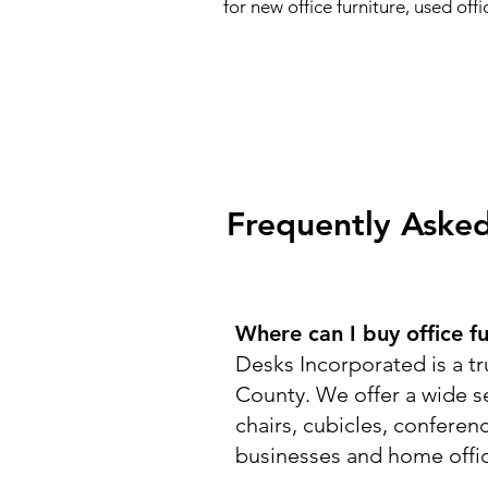
for new office furniture, used of
Frequently Asked
Where can I buy office f
Desks Incorporated is a tr
County. We offer a wide se
chairs, cubicles, conferen
businesses and home offi