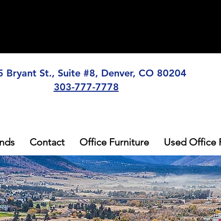
5 Bryant St., Suite #8, Denver, CO 80204
303-777-7778
nds
Contact
Office Furniture
Used Office 