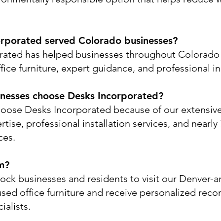
rporated served Colorado businesses?
rated has helped businesses throughout Colorado 
ice furniture, expert guidance, and professional ins
nesses choose Desks Incorporated?
oose Desks Incorporated because of our extensive
rtise, professional installation services, and nearl
ces.
m?
ock businesses and residents to visit our Denver
used office furniture and receive personalized re
ialists.