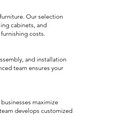
furniture. Our selection
ling cabinets, and
furnishing costs.
assembly, and installation
nced team ensures your
p businesses maximize
r team develops customized