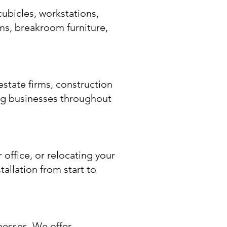
cubicles, workstations,
ems, breakroom furniture,
estate firms, construction
ing businesses throughout
office, or relocating your
tallation from start to
nesses. We offer