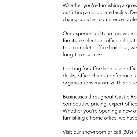
Whether you're furnishing a grow
outfitting a corporate facility, 
chairs, cubicles, conference table
Our experienced team provides co
furniture selection, office reloca
to a complete office buildout, we
long-term success.
Looking for affordable used offi
desks, office chairs, conference t
organizations maximize their bud
Businesses throughout Castle R
competitive pricing, expert offi
Whether you're opening a new off
furnishing a home office, we have
Visit our showroom or call (303)