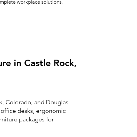
complete workplace solutions.
re in Castle Rock,
ock, Colorado, and Douglas
g office desks, ergonomic
urniture packages for