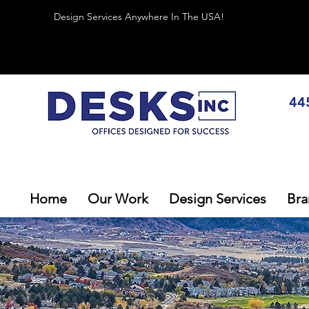
Design Services Anywhere In The USA!
44
Home
Our Work
Design Services
Bra