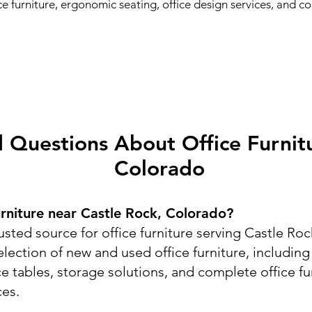
fice furniture, ergonomic seating, office design services, and 
 Questions About Office Furnitu
Colorado
urniture near Castle Rock, Colorado?
usted source for office furniture serving Castle R
lection of new and used office furniture, includin
ce tables, storage solutions, and complete office f
ces.