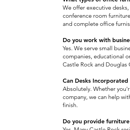
We offer executive desks, 
conference room furniture,
and complete office furnis
Do you work with business
Yes. We serve small busine
companies, educational or
Castle Rock and Douglas 
Can Desks Incorporated h
Absolutely. Whether you'r
company, we can help with f
finish.
Do you provide furniture
Yes. Many Castle Rock re