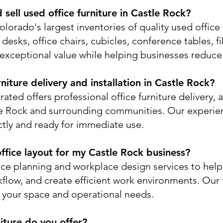
sell used office furniture in Castle Rock?
lorado's largest inventories of quality used office 
esks, office chairs, cubicles, conference tables, fi
exceptional value while helping businesses reduce 
niture delivery and installation in Castle Rock?
ated offers professional office furniture delivery, 
le Rock and surrounding communities. Our experie
ectly and ready for immediate use.
ffice layout for my Castle Rock business?
ace planning and workplace design services to hel
kflow, and create efficient work environments. Ou
n your space and operational needs.
iture do you offer?