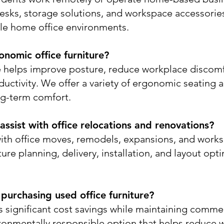
desks, storage solutions, and workspace accessorie
le home office environments.
nomic office furniture?
e helps improve posture, reduce workplace discom
uctivity. We offer a variety of ergonomic seating 
ng-term comfort.
ssist with office relocations and renovations?
ith office moves, remodels, expansions, and works
ure planning, delivery, installation, and layout opt
 purchasing used office furniture?
rs significant cost savings while maintaining comme
nvironmentally responsible option that helps reduce 