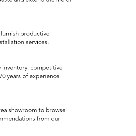
furnish productive
tallation services.
 inventory, competitive
y 70 years of experience
-area showroom to browse
commendations from our