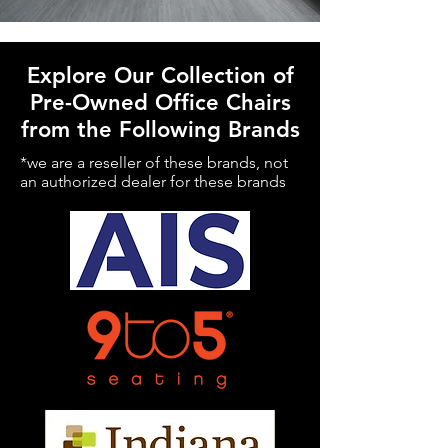
Explore Our Collection of
Pre-Owned Office Chairs
from the Following Brands
*we are a reseller of these brands, not
an authorized dealer for these brands