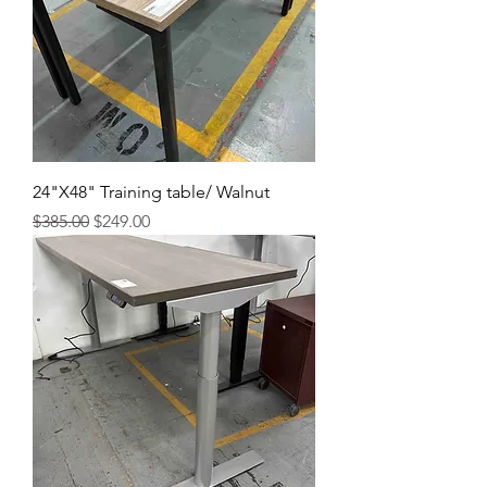
24"X48" Training table/ Walnut
Regular Price
Sale Price
$385.00
$249.00