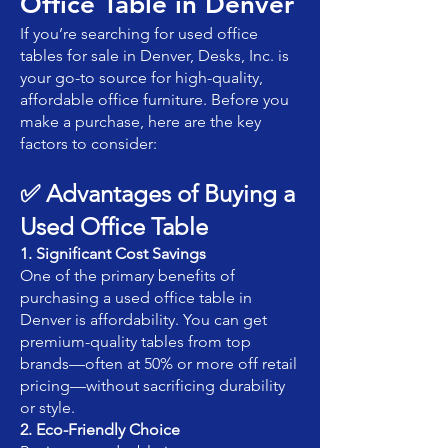
Office Table in Denver
If you’re searching for used office
tables for sale in Denver, Desks, Inc. is
your go-to source for high-quality,
affordable office furniture. Before you
make a purchase, here are the key
factors to consider:
✅ Advantages of Buying a
Used Office Table
1. Significant Cost Savings
One of the primary benefits of
purchasing a used office table in
Denver is affordability. You can get
premium-quality tables from top
brands—often at 50% or more off retail
pricing—without sacrificing durability
or style.
2. Eco-Friendly Choice