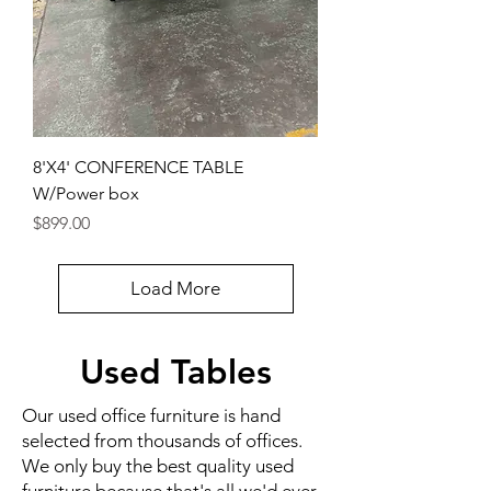
8'X4' CONFERENCE TABLE
W/Power box
Price
$899.00
Load More
Used Tables
Our used office furniture is hand
selected from thousands of offices.
We only buy the best quality used