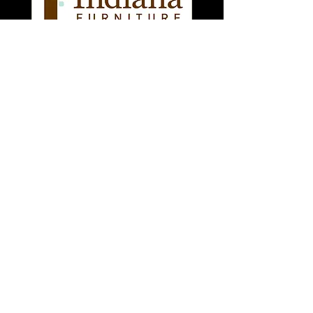
Searching for Used
Office Tables for Sale
in Denver? Your