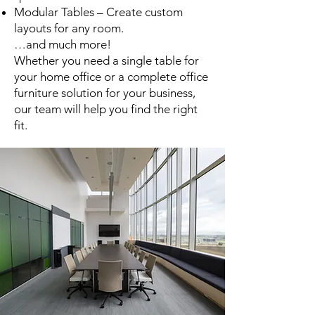
Modular Tables – Create custom
layouts for any room.
…and much more!
Whether you need a single table for
your home office or a complete office
furniture solution for your business,
our team will help you find the right
fit.