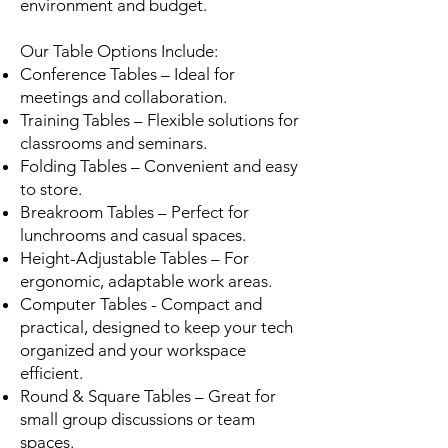
environment and budget.
Our Table Options Include:
Conference Tables – Ideal for
meetings and collaboration.
Training Tables – Flexible solutions for
classrooms and seminars.
Folding Tables – Convenient and easy
to store.
Breakroom Tables – Perfect for
lunchrooms and casual spaces.
Height-Adjustable Tables – For
ergonomic, adaptable work areas.
Computer Tables - Compact and
practical, designed to keep your tech
organized and your workspace
efficient.
Round & Square Tables – Great for
small group discussions or team
spaces.