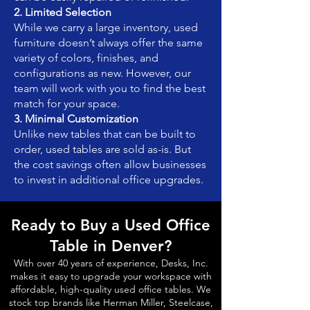
2. Limited Selection
While we carry a large inventory, used
furniture doesn’t always offer the same
variety of colors, finishes, and
configurations as new. However, our
team will work with you to find the best
match for your space.
3. Minimal Customization
Unlike new tables that can be built to
order, used tables are sold as-is. But
the cost savings often allow businesses
to invest in additional office upgrades.
Ready to Buy a Used Office
Table in Denver?
With over 40 years of experience, Desks, Inc.
makes it easy to upgrade your workspace with
affordable, high-quality used office tables. We
stock top brands like Herman Miller, Steelcase,