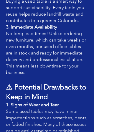
Buying a used table is a smart way to
support sustainability. Every table you
reuse helps reduce landfill waste and
contributes to a greener Colorado.
3. Immediate Availability
No long lead times! Unlike ordering
new furniture, which can take weeks or
even months, our used office tables
are in stock and ready for immediate
delivery and professional installation.
This means less downtime for your
business.
⚠ Potential Drawbacks to
Keep in Mind
1. Signs of Wear and Tear
Some used tables may have minor
imperfections such as scratches, dents,
or faded finishes. Many of these issues
can be easily repaired or refinished.