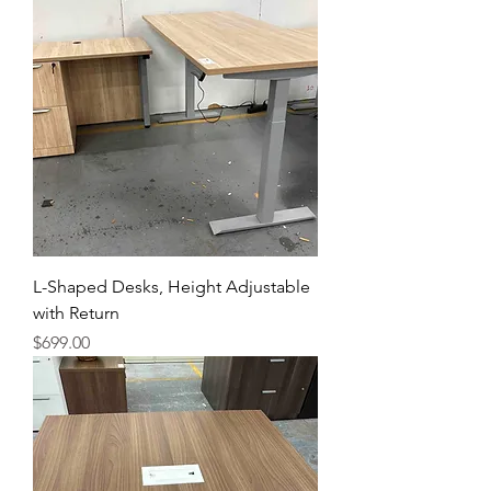
L-Shaped Desks, Height Adjustable
with Return
Price
$699.00