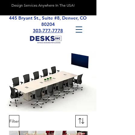
Design Services Anywhere In The USA!
445 Bryant St., Suite #8, Denver, CO
80204
303-777-7778
Filter