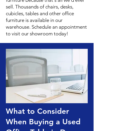
furniture because that's all we'd ever
sell. Thousands of chairs, desks,
cubicles, tables and other office
furniture is available in our
warehouse. Schedule an appointment
to visit our showroom today!
What to Consider
When Buying a Used