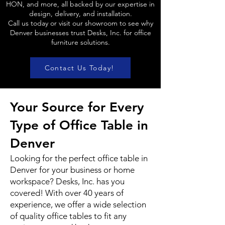
HON, and more, all backed by our expertise in
design, delivery, and installation.
Call us today or visit our showroom to see why
Denver businesses trust Desks, Inc. for office
furniture solutions.
Contact Us Today!
Your Source for Every
Type of Office Table in
Denver
Looking for the perfect office table in
Denver for your business or home
workspace? Desks, Inc. has you
covered! With over 40 years of
experience, we offer a wide selection
of quality office tables to fit any