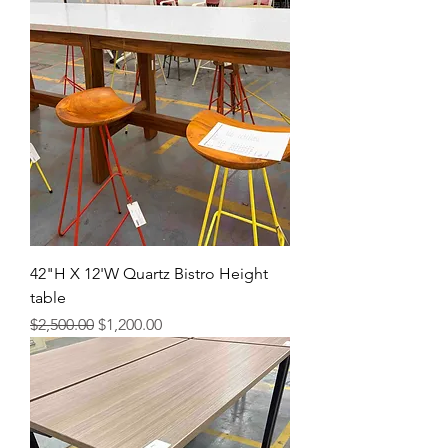
42"H X 12'W Quartz Bistro Height
table
Regular Price
Sale Price
$2,500.00
$1,200.00