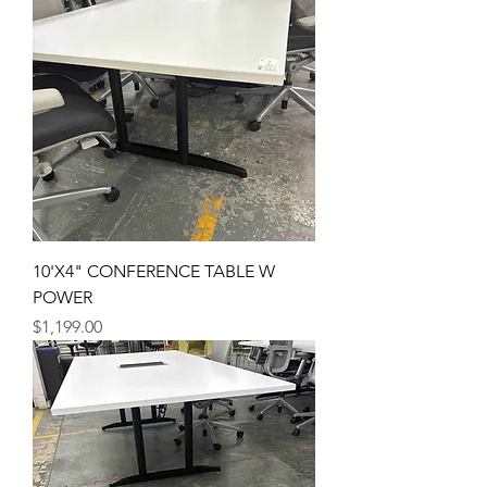
10'X4" CONFERENCE TABLE W
POWER
Price
$1,199.00