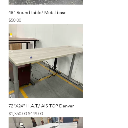
48" Round table/ Metal base
Price
$50.00
72"X24" H.A.T./ AIS TOP Denver
Regular Price
Sale Price
$1,350.00
$449.00