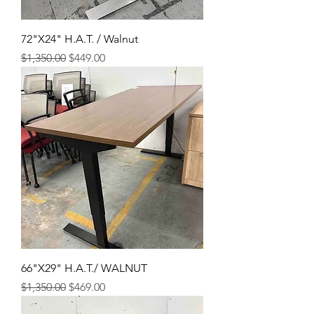
72"X24" H.A.T. / Walnut
Regular Price
Sale Price
$1,350.00
$449.00
66"X29" H.A.T./ WALNUT
Regular Price
Sale Price
$1,350.00
$469.00