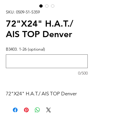
SKU: 0509-51-S359
72"X24" H.A.T./
AIS TOP Denver
B3403. 1-26 (optional)
0/500
72"X24" H.A.T./ AIS TOP Denver