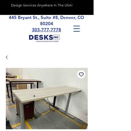
Design Services Anywhere In The USA!
445 Bryant St., Suite #8, Denver, CO
80204
303-777-7778