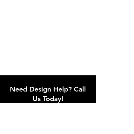
Need Design Help? Call
Us Today!
Call our team of office designers to
discuss your office project. Whether
you're moving to a new office or just
upgrading one workstation, we can