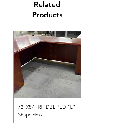
Related
Products
72"X87" RH DBL PED "L"
AMIA TASK CHAIR
Shape desk