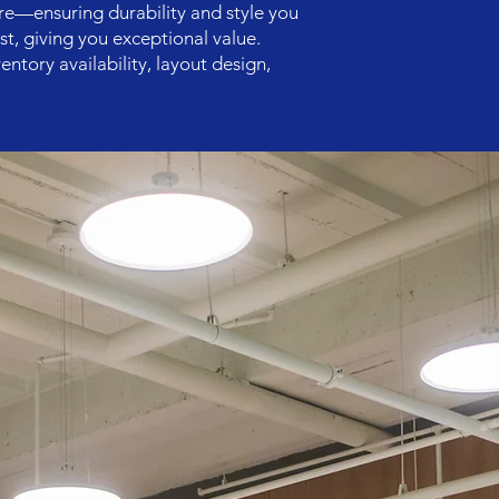
re—ensuring durability and style you
st, giving you exceptional value.
entory availability, layout design,