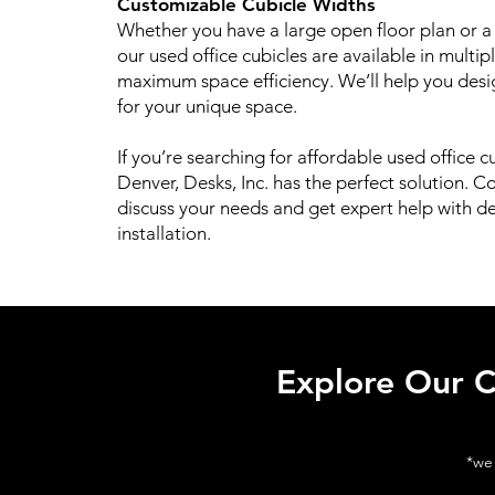
Customizable Cubicle Widths
Whether you have a large open floor plan or a
our used office cubicles are available in multip
maximum space efficiency. We’ll help you desig
for your unique space.
If you’re searching for affordable used office cu
Denver, Desks, Inc. has the perfect solution. C
discuss your needs and get expert help with de
installation.
Explore Our C
*we 