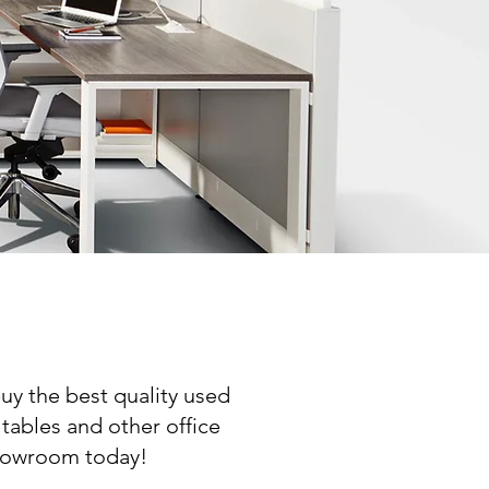
uy the best quality used
 tables and other office
 showroom today!