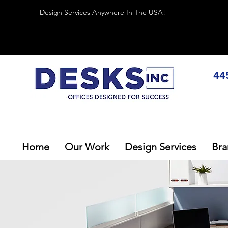
Design Services Anywhere In The USA!
44
Home
Our Work
Design Services
Bra