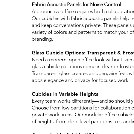
Fabric Acoustic Panels for Noise Control
A productive office requires both collaboratio
Our cubicles with fabric acoustic panels help r
and keep conversations private. These panels a
variety of colors and patterns to match your o
branding.
Glass Cubicle Options: Transparent & Fros
Need a modern, open office look without sacri
glass cubicle partitions come in clear or froste
Transparent glass creates an open, airy feel, wh
adds elegance and privacy for focused work.
Cubicles in Variable Heights
Every team works differently—and so should yo
Choose from low partitions for collaboration or
private work areas. Our modular office cubicl
of heights, from desk-level partitions to standi