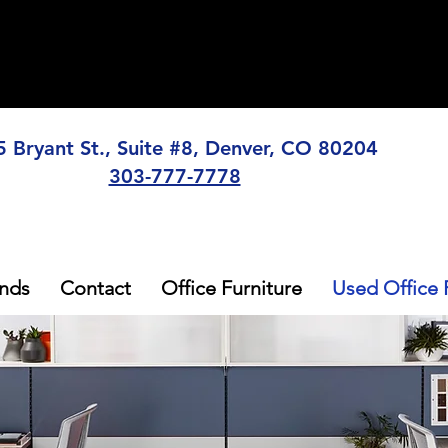
5 Bryant St., Suite #8, Denver, CO 80204
303-777-7778
nds
Contact
Office Furniture
Used Office 