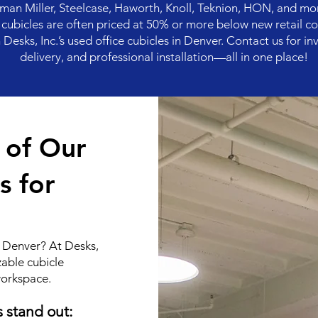
an Miller, Steelcase, Haworth, Knoll, Teknion, HON, and mo
ed cubicles are often priced at 50% or more below new retail co
esks, Inc.’s used office cubicles in Denver. Contact us for inv
delivery, and professional installation—all in one place!
s of Our
s for
in Denver? At Desks,
zable cubicle
workspace.
s stand out: