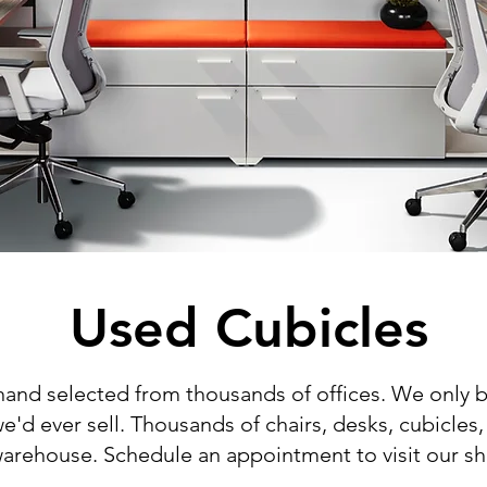
Used Cubicles
 hand selected from thousands of offices. We only b
we'd ever sell. Thousands of chairs, desks, cubicles,
ur warehouse. Schedule an appointment to visit our