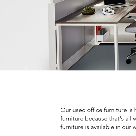
Our used office furniture is
furniture because that's all 
furniture is available in o