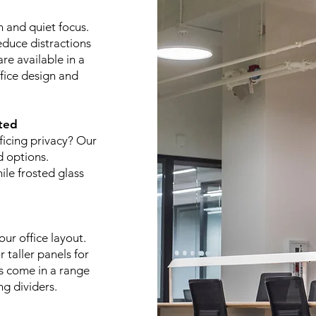
n and quiet focus.
educe distractions
re available in a
ffice design and
ted
ficing privacy? Our
d options.
ile frosted glass
ur office layout.
 taller panels for
es come in a range
ng dividers.