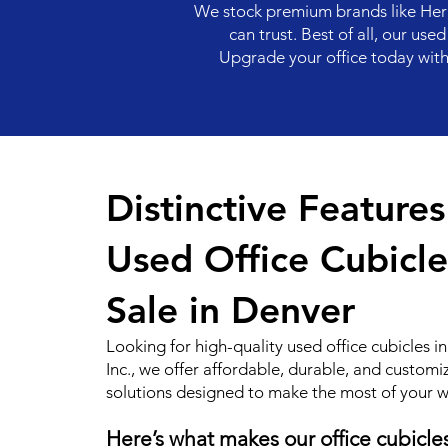
We stock premium brands like Herm
can trust. Best of all, our us
Upgrade your office today with D
Distinctive Feature
Used Office Cubicle
Sale in Denver
Looking for high-quality used office cubicles 
Inc., we offer affordable, durable, and customi
solutions designed to make the most of your 
Here’s what makes our office cubicle