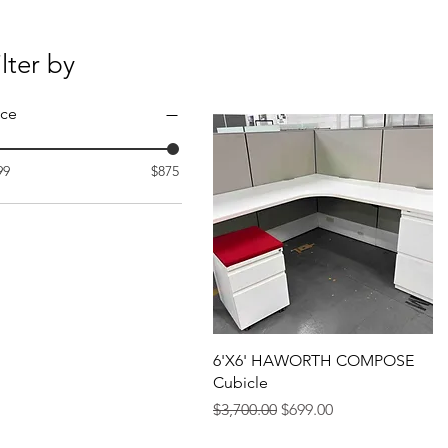
ilter by
ice
99
$875
6'X6' HAWORTH COMPOSE
Cubicle
Regular Price
Sale Price
$3,700.00
$699.00