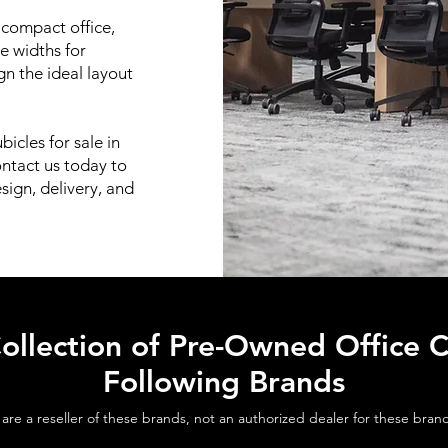
 compact office,
le widths for
n the ideal layout
bicles for sale in
ontact us today to
sign, delivery, and
ollection of Pre-Owned Office C
Following Brands
are a reseller of these brands, not an authorized dealer for these bran