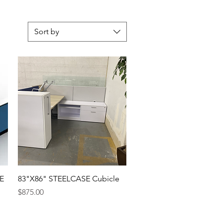
Sort by
E
83"X86" STEELCASE Cubicle
Price
$875.00