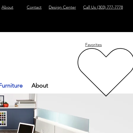
About
Contact
Design Center
Call Us
(303) 777-7778
Favorites
Furniture
About