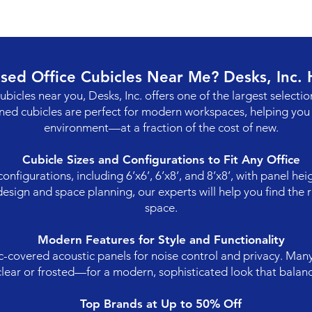
Used Office Cubicles Near Me? Desks, Inc.
cubicles near you, Desks, Inc. offers one of the largest selectio
ned cubicles are perfect for modern workspaces, helping you 
environment—at a fraction of the cost of new.
Cubicle Sizes and Configurations to Fit Any Office
figurations, including 6’x6’, 6’x8’, and 8’x8’, with panel he
esign and space planning, our experts will help you find the r
space.
Modern Features for Style and Functionality
c-covered acoustic panels for noise control and privacy. Man
clear or frosted—for a modern, sophisticated look that balan
Top Brands at Up to 50% Off