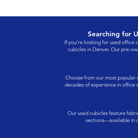
Searching for 
If you’re looking for used office 
cubicles in Denver. Our pre-ow
Choose from our most popular con
decades of experience in office d
Our used cubicles feature fabri
sections—available in 