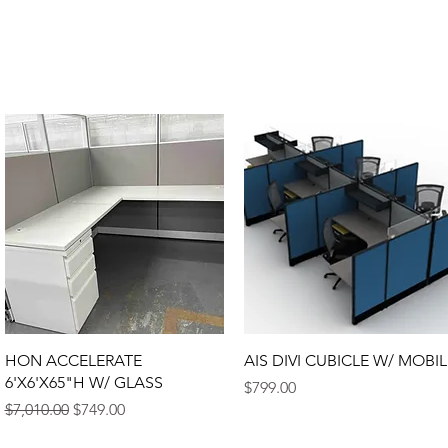
HON ACCELERATE
AIS DIVI CUBICLE W/ MOBIL
6'X6'X65"H W/ GLASS
Price
$799.00
Regular Price
Sale Price
$7,010.00
$749.00