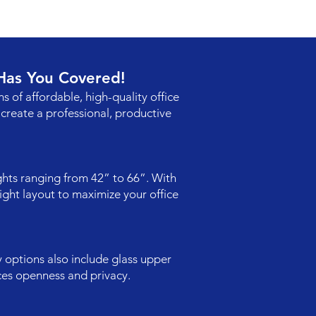
 Has You Covered!
ns of affordable, high-quality office
create a professional, productive
ights ranging from 42” to 66”. With
ight layout to maximize your office
y options also include glass upper
ces openness and privacy.