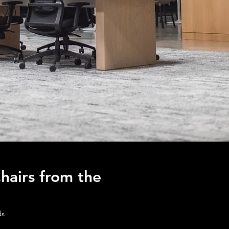
hairs from the
ds