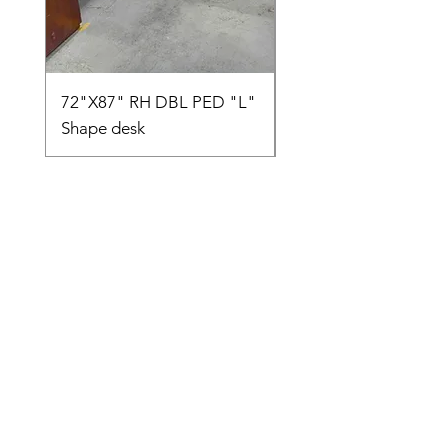
72"X87" RH DBL PED "L"
AMIA TASK CHAIR
Shape desk