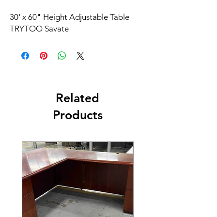
30' x 60" Height Adjustable Table
TRYTOO Savate
Related
Products