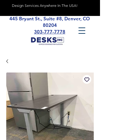
Design Services Anywhere In The USA!
445 Bryant St., Suite #8, Denver, CO
80204
303-777-7778