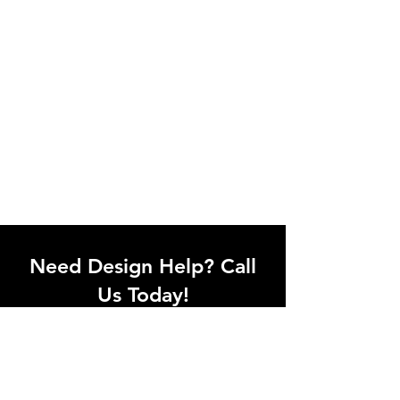
Need Design Help? Call
Us Today!
Call our team of office designers to
discuss your office project. Whether
you're moving to a new office or just
upgrading one workstation, we can