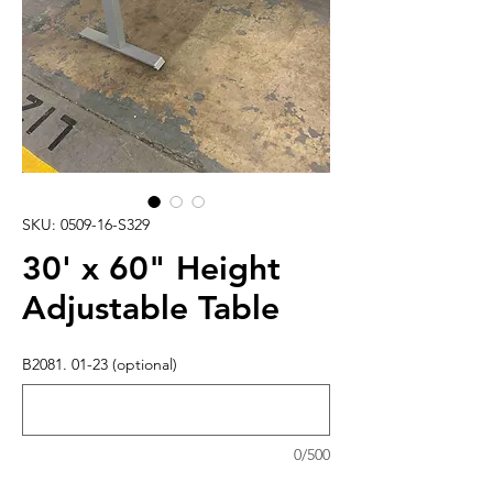
SKU: 0509-16-S329
30' x 60" Height
Adjustable Table
B2081. 01-23 (optional)
0/500