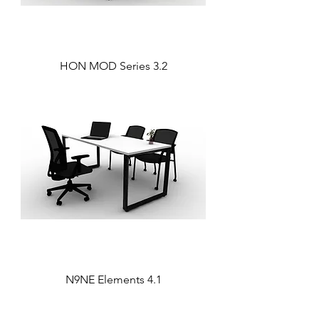
HON MOD Series 3.2
N9NE Elements 4.1