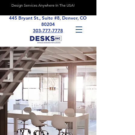
Design Services Anywhere In The USA!
445 Bryant St., Suite #8, Denver, CO
80204
303-777-7778