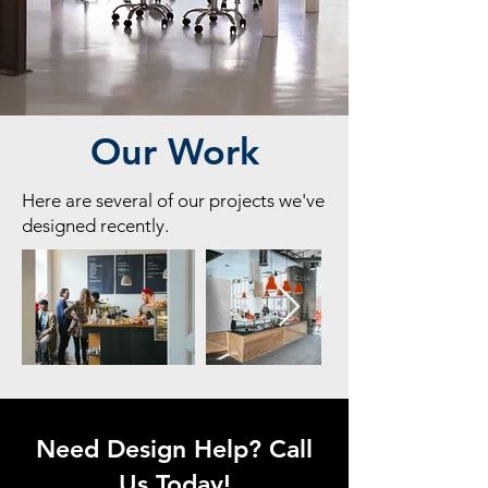
Our Work
Here are several of our projects we've
designed recently.
Need Design Help? Call
Us Today!