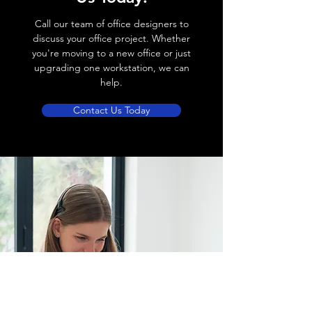
Call our team of office designers to
discuss your office project. Whether
you're moving to a new office or just
upgrading one workstation, we can
help.
Contact Us Today