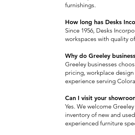
furnishings.
How long has Desks Inco
Since 1956, Desks Incorpo
workspaces with quality off
Why do Greeley busines
Greeley businesses choose
pricing, workplace design e
experience serving Colora
Can I visit your showroo
Yes. We welcome Greeley 
inventory of new and used
experienced furniture spec