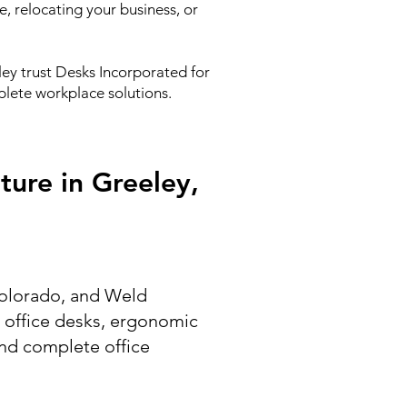
, relocating your business, or
ey trust Desks Incorporated for
mplete workplace solutions.
ture in Greeley,
 Colorado, and Weld
g office desks, ergonomic
 and complete office