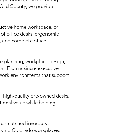
 Weld County, we provide
.
oductive home workspace, or
 of office desks, ergonomic
s, and complete office
ce planning, workplace design,
ion. From a single executive
l work environments that support
of high-quality pre-owned desks,
ptional value while helping
 unmatched inventory,
serving Colorado workplaces.