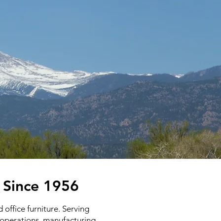
o Since 1956
office furniture. Serving
l operations, manufacturing