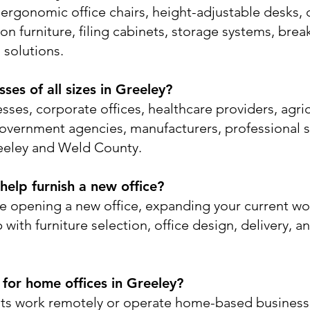
ergonomic office chairs, height-adjustable desks, 
on furniture, filing cabinets, storage systems, bre
 solutions.
es of all sizes in Greeley?
sses, corporate offices, healthcare providers, agri
government agencies, manufacturers, professional s
eeley and Weld County.
elp furnish a new office?
e opening a new office, expanding your current wo
with furniture selection, office design, delivery, an
 for home offices in Greeley?
nts work remotely or operate home-based busines