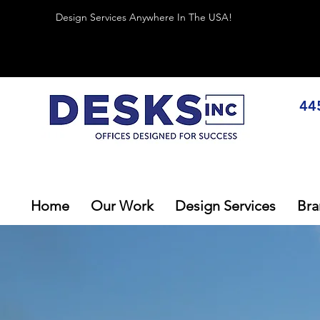
Design Services Anywhere In The USA!
44
Home
Our Work
Design Services
Bra