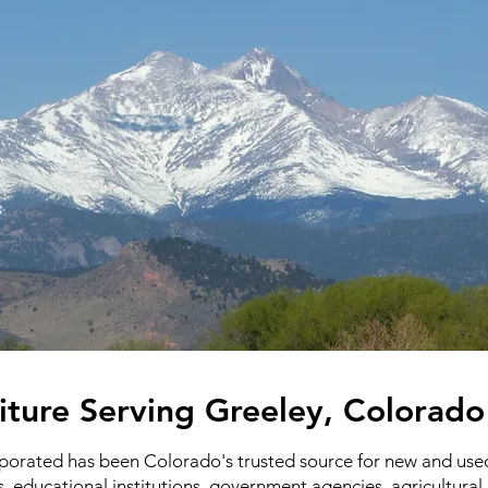
iture Serving Greeley, Colorad
rporated has been Colorado's trusted source for new and used 
s, educational institutions, government agencies, agricultura