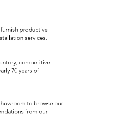
furnish productive
tallation services.
entory, competitive
arly 70 years of
a showroom to browse our
endations from our