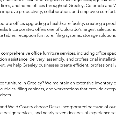
e firms, and home offices throughout Greeley, Colorado and
o improve productivity, collaboration, and employee comfort
porate office, upgrading a healthcare facility, creating a pr
Desks Incorporated offers one of Colorado's largest selections
ce tables, reception furniture, filing systems, storage solution
omprehensive office furniture services, including office spa
ation assistance, delivery, assembly, and professional installat
out, we help Greeley businesses create efficient, professiona
ice furniture in Greeley? We maintain an extensive inventory 
, cubicles, filing cabinets, and workstations that provide exce
udgets.
 and Weld County choose Desks Incorporated because of our
ice design services, and nearly seven decades of experience 