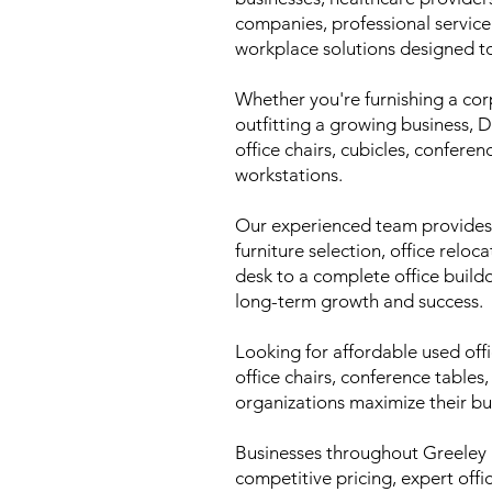
companies, professional servic
workplace solutions designed t
Whether you're furnishing a cor
outfitting a growing business, 
office chairs, cubicles, conferen
workstations.
Our experienced team provides c
furniture selection, office reloc
desk to a complete office build
long-term growth and success.
Looking for affordable used off
office chairs, conference tables
organizations maximize their b
Businesses throughout Greeley
competitive pricing, expert off