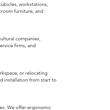
cubicles, workstations,
akroom furniture, and
cultural companies,
ervice firms, and
rkspace, or relocating
d installation from start to
ses. We offer ergonomic