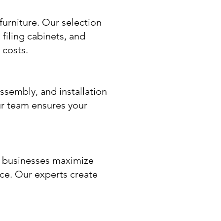
furniture. Our selection
filing cabinets, and
 costs.
assembly, and installation
r team ensures your
p businesses maximize
ace. Our experts create