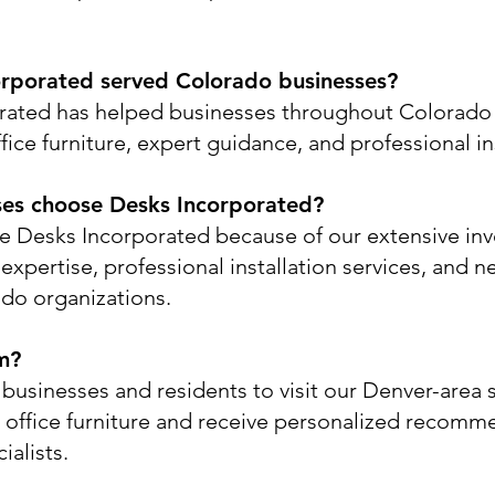
rporated served Colorado businesses?
rated has helped businesses throughout Colorado 
ice furniture, expert guidance, and professional ins
ses choose Desks Incorporated?
 Desks Incorporated because of our extensive inv
xpertise, professional installation services, and ne
do organizations.
m?
businesses and residents to visit our Denver-are
 office furniture and receive personalized recomm
ialists.