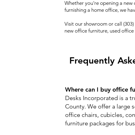
Whether you're opening a new of
furnishing a home office, we ha
Visit our showroom or call (303
new office furniture, used offic
Frequently Aske
Where can I buy office f
Desks Incorporated is a tr
County. We offer a large s
office chairs, cubicles, co
furniture packages for bu