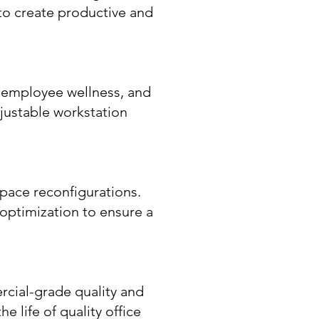
 to create productive and
t employee wellness, and
djustable workstation
pace reconfigurations.
 optimization to ensure a
rcial-grade quality and
e life of quality office