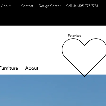
About
Contact
Design Center
Call Us
(303) 777-7778
Favorites
Furniture
About