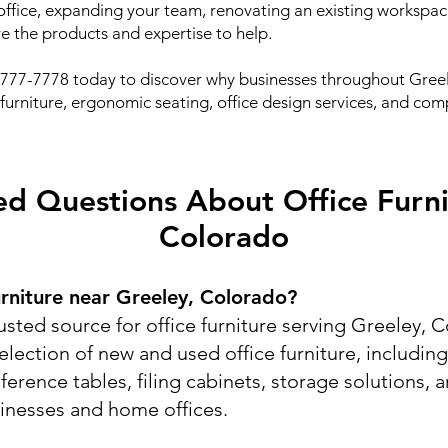
fice, expanding your team, renovating an existing workspace
ve the products and expertise to help.
) 777-7778 today to discover why businesses throughout Greel
e furniture, ergonomic seating, office design services, and co
d Questions About Office Furni
Colorado
urniture near Greeley, Colorado?
usted source for office furniture serving Greeley,
election of new and used office furniture, includin
nference tables, filing cabinets, storage solutions,
sinesses and home offices.