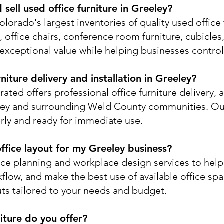
sell used office furniture in Greeley?
lorado's largest inventories of quality used office 
office chairs, conference room furniture, cubicles, 
exceptional value while helping businesses control
niture delivery and installation in Greeley?
ated offers professional office furniture delivery, 
ley and surrounding Weld County communities. Ou
perly and ready for immediate use.
ffice layout for my Greeley business?
ace planning and workplace design services to hel
flow, and make the best use of available office sp
uts tailored to your needs and budget.
iture do you offer?