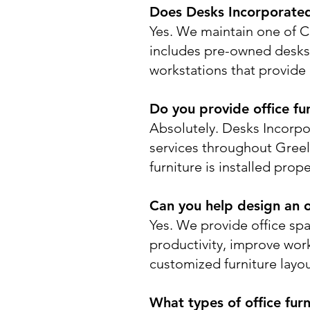
Does Desks Incorporated 
Yes. We maintain one of Co
includes pre-owned desks, 
workstations that provide 
Do you provide office fur
Absolutely. Desks Incorpor
services throughout Gree
furniture is installed pro
Can you help design an o
Yes. We provide office sp
productivity, improve work
customized furniture layo
What types of office furn