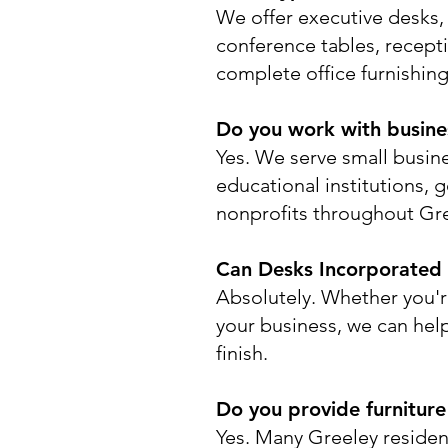
We offer executive desks, 
conference tables, recepti
complete office furnishing
Do you work with business
Yes. We serve small busine
educational institutions, 
nonprofits throughout Gr
Can Desks Incorporated h
Absolutely. Whether you'r
your business, we can help 
finish.
Do you provide furniture
Yes. Many Greeley reside