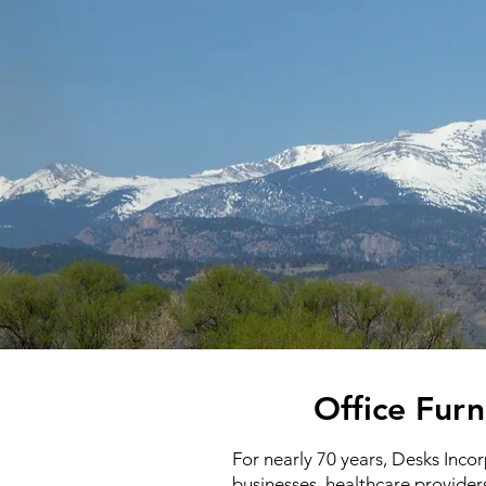
Office Furn
For nearly 70 years, Desks Inco
businesses, healthcare provider