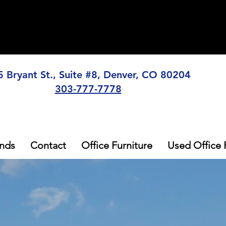
5 Bryant St., Suite #8, Denver, CO 80204
303-777-7778
nds
Contact
Office Furniture
Used Office 