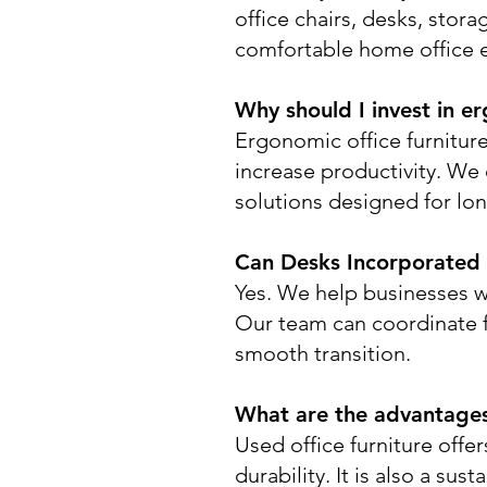
office chairs, desks, sto
comfortable home office 
Why should I invest in er
Ergonomic office furnitur
increase productivity. We
solutions designed for lo
Can Desks Incorporated a
Yes. We help businesses w
Our team can coordinate fu
smooth transition.
What are the advantages 
Used office furniture offe
durability. It is also a su