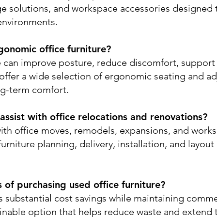
rage solutions, and workspace accessories designed
environments.
gonomic office furniture?
e can improve posture, reduce discomfort, suppor
 offer a wide selection of ergonomic seating and a
ng-term comfort.
ssist with office relocations and renovations?
ith office moves, remodels, expansions, and works
rniture planning, delivery, installation, and layout
of purchasing used office furniture?
rs substantial cost savings while maintaining comme
stainable option that helps reduce waste and extend th