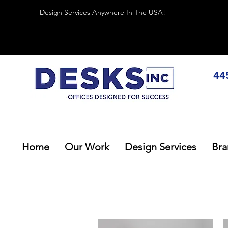
Design Services Anywhere In The USA!
44
Home
Our Work
Design Services
Bra