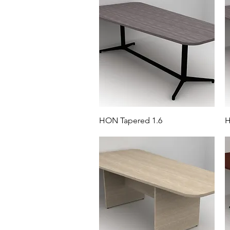
HON Tapered 1.6
H