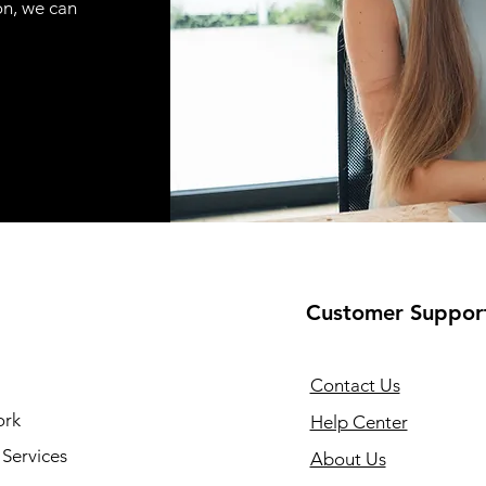
on, we can
Customer Suppor
Contact Us
ork
Help Center
Services
About Us