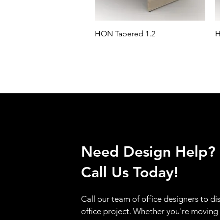
HON Tapered 1.2
H
Need Design Help?
Call Us Today!
Call our team of office designers to di
office project. Whether you're moving