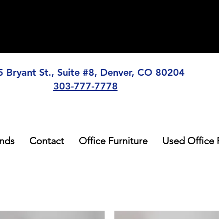
5 Bryant St., Suite #8, Denver, CO 80204
303-777-7778
nds
Contact
Office Furniture
Used Office 