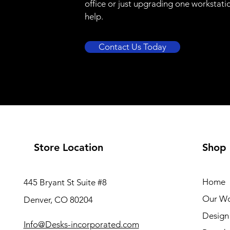
office or just upgrading one workstati
help.
Contact Us Today
Store Location
Shop
Home
445 Bryant St Suite #8
Our W
Denver, CO 80204
Design 
Info@Desks-incorporated.com