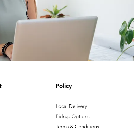
Policy
t
Local Delivery
Pickup Options
Terms & Conditions