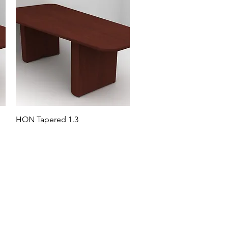
HON Tapered 1.3