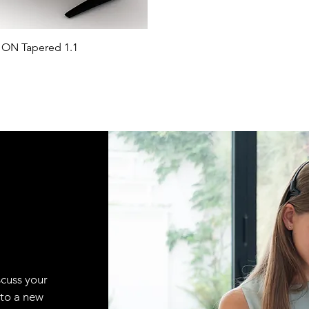
ON Tapered 1.1
scuss your
 to a new