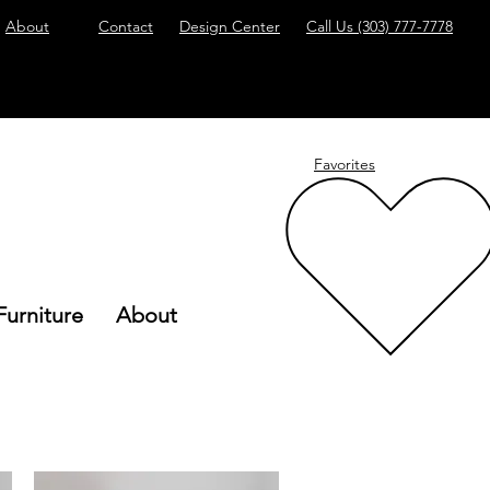
About
Contact
Design Center
Call Us
(303) 777-7778
Favorites
Furniture
About