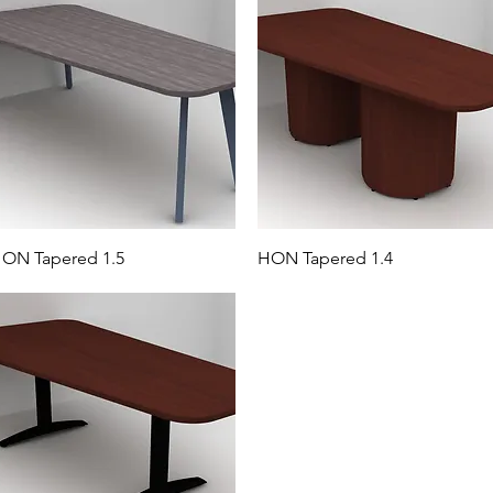
ON Tapered 1.5
HON Tapered 1.4