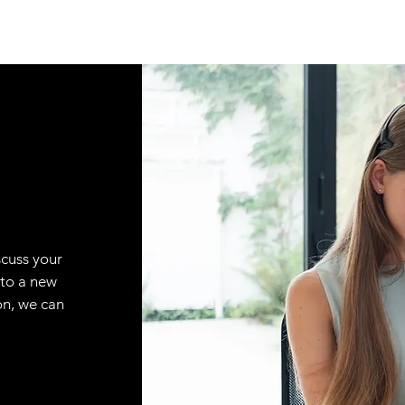
scuss your
 to a new
on, we can