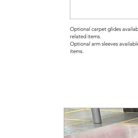
Optional carpet glides avail
related items.
Optional arm sleeves availabl
items.