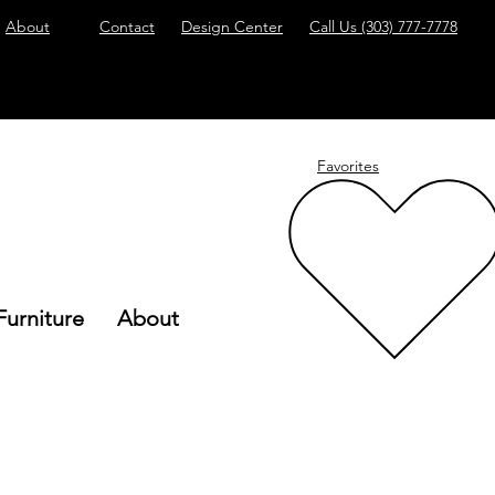
About
Contact
Design Center
Call Us
(303) 777-7778
Favorites
Furniture
About