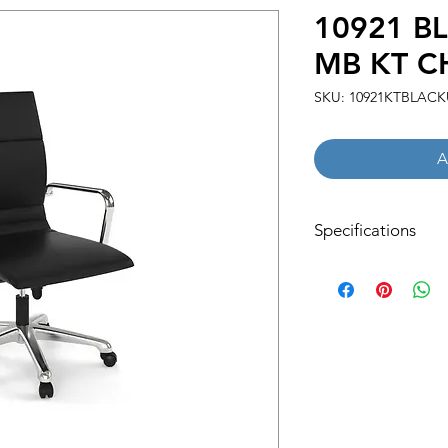
10921 B
MB KT C
SKU: 10921KTBLACK
A
Specifications
Net Weight:
30.31 LBS
Overall Dimensions:
25.98''W x 27.16''D x
Shipping Dimensions
33.07''W x 16.54''D x