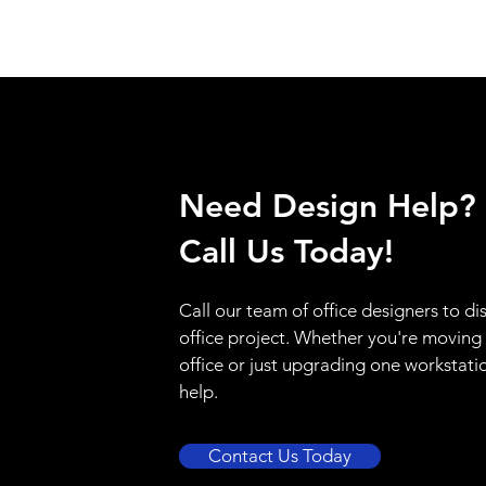
Need Design Help?
Call Us Today!
Call our team of office designers to di
office project. Whether you're moving
office or just upgrading one workstati
help.
Contact Us Today