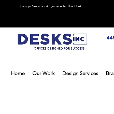
Design Services Anywhere In The USA!
44
Home
Our Work
Design Services
Bra