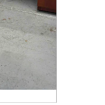
AMIA TASK CHAIR