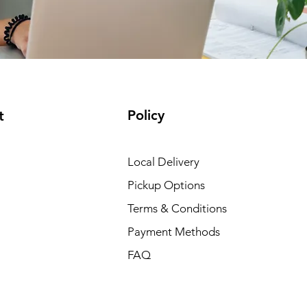
Policy
t
Local Delivery
Pickup Options
Terms & Conditions
Payment Methods
FAQ