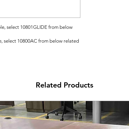
able, select 10801GLIDE from below
e, select 10800AC from below related
Related Products