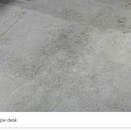
pe desk