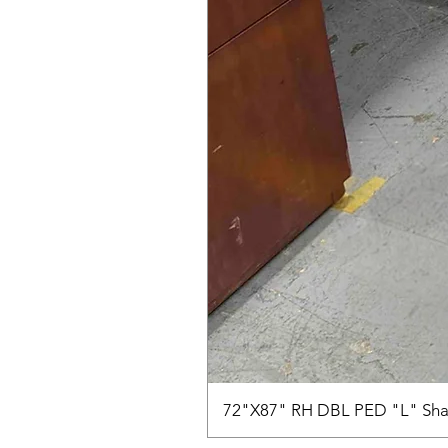
72"X87" RH DBL PED "L" Sha