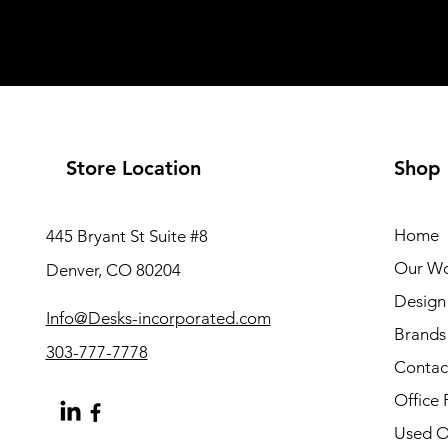
Store Location
Shop
Home
445 Bryant St Suite #8
Our W
Denver, CO 80204
Design 
Info@Desks-incorporated.com
Brands
303-777-7778
Contac
Office 
Used Of