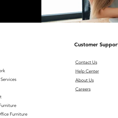
Customer Suppor
Contact Us
ork
Help Center
Services
About Us
Careers
t
Furniture
fice Furniture