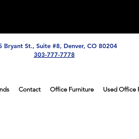
5 Bryant St., Suite #8, Denver, CO 80204
303-777-7778
nds
Contact
Office Furniture
Used Office 