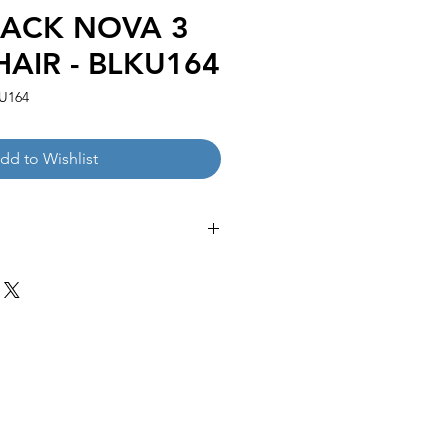
LACK NOVA 3
HAIR - BLKU164
U164
dd to Wishlist
 27.16-47.24''H
:
 25.98''H