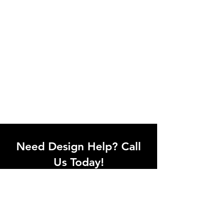
Need Design Help? Call
Us Today!
Call our team of office designers to
discuss your office project. Whether
you're moving to a new office or just
upgrading one workstation, we can