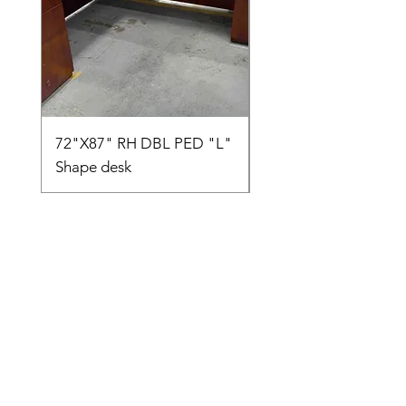
72"X87" RH DBL PED "L"
AMIA TASK CHAIR
Shape desk