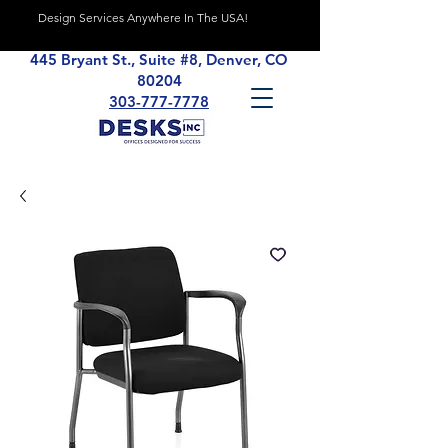
Design Services Anywhere In The USA!
445 Bryant St., Suite #8, Denver, CO
80204
303-777-7778