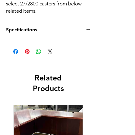
select 27/2800 casters from below
related items.
Specifications
Color:
Black
Material:
Fabric
Net Weight:
25.3 LBS
Related
Overall Dimensions:
25.6''W x 24''D x 32.7''H
Products
Shipping Dimensions:
33.46''W x 22.05''D x 10.63''H
Style:
4 leg