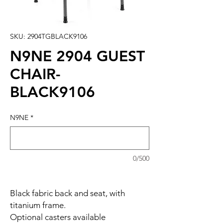
SKU: 2904TGBLACK9106
N9NE 2904 GUEST
CHAIR-
BLACK9106
N9NE
*
0/500
Black fabric back and seat, with
titanium frame.
Optional casters available