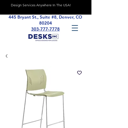
Design Services Anywhere In The USA!
445 Bryant St., Suite #8, Denver, CO
80204
303-777-7778