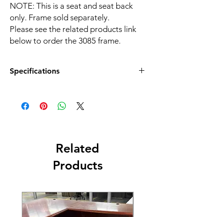
NOTE: This is a seat and seat back
only. Frame sold separately.
Please see the related products link
below to order the 3085 frame.
Specifications
Color:
Olive Green
Material:
Plastic
Net Weight:
5.6 LBS
Related
Overall Dimensions:
20.00"W x 23.00"D x 43.25"H
Products
Shipping Dimensions:
28.3''W x 18.9''D x 17.7''H
Style:
Sled Base