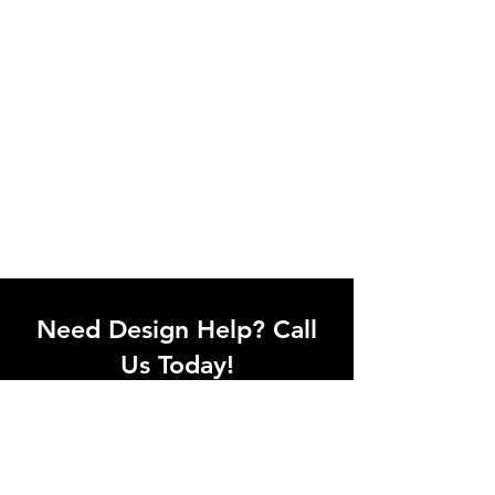
Need Design Help? Call
Us Today!
Call our team of office designers to
discuss your office project. Whether
you're moving to a new office or just
upgrading one workstation, we can