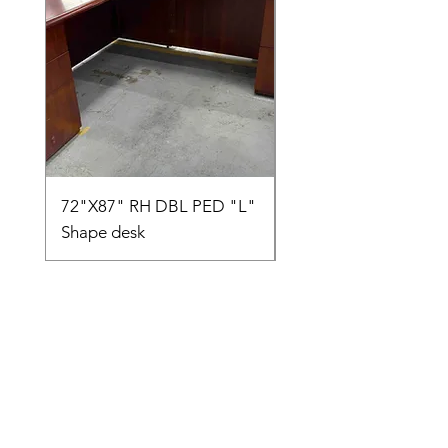
72"X87" RH DBL PED "L"
AMIA TASK CHAIR
Shape desk