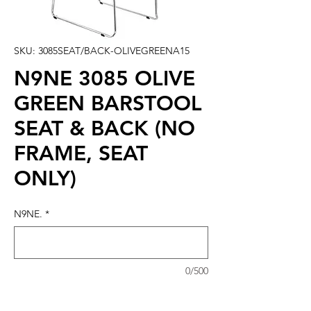
SKU: 3085SEAT/BACK-OLIVEGREENA15
N9NE 3085 OLIVE
GREEN BARSTOOL
SEAT & BACK (NO
FRAME, SEAT
ONLY)
N9NE.
*
0/500