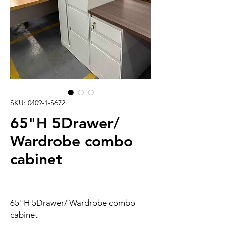
SKU: 0409-1-S672
65"H 5Drawer/
Wardrobe combo
cabinet
65"H 5Drawer/ Wardrobe combo
cabinet