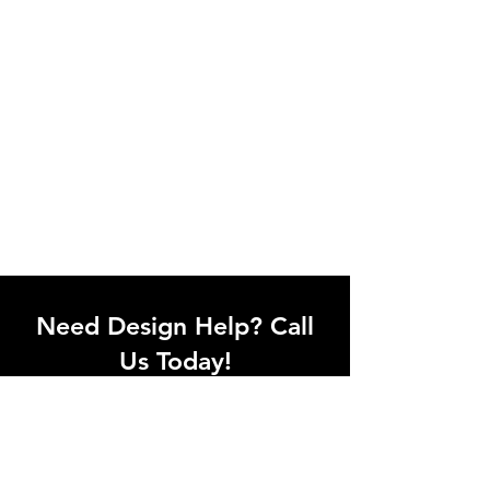
Need Design Help? Call
Us Today!
Call our team of office designers to
discuss your office project. Whether
you're moving to a new office or just
upgrading one workstation, we can