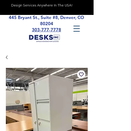
Design Services Anywhere In The USA!
445 Bryant St., Suite #8, Denver, CO
80204
303-777-7778