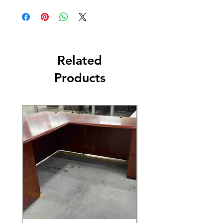
Related
Products