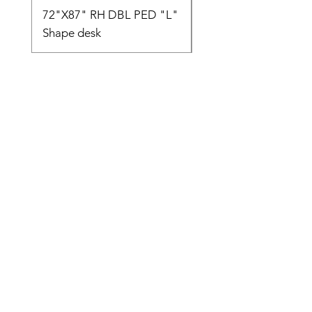
72"X87" RH DBL PED "L"
AMIA TASK CHAIR
Shape desk