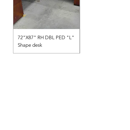
72"X87" RH DBL PED "L"
AMIA TASK CHAIR
Shape desk