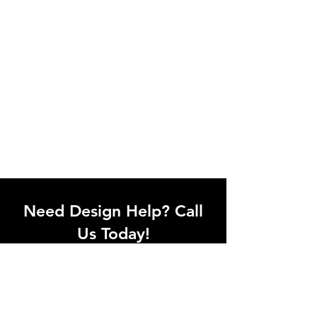
Need Design Help? Call
Us Today!
Call our team of office designers to
discuss your office project. Whether
you're moving to a new office or just
upgrading one workstation, we can