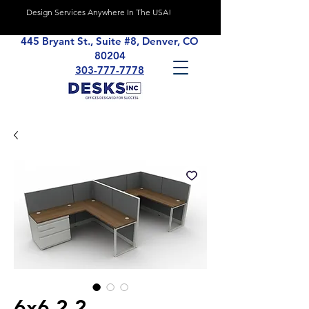
Design Services Anywhere In The USA!
445 Bryant St., Suite #8, Denver, CO
80204
303-777-7778
6x6 2.2