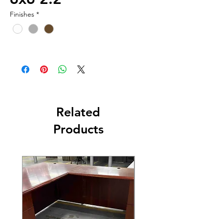
Finishes
*
Related
Products