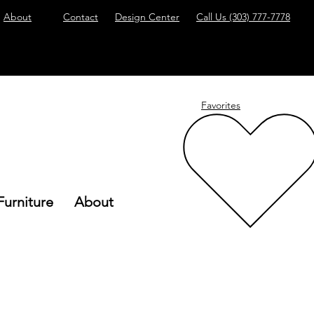
About
Contact
Design Center
Call Us
(303) 777-7778
Favorites
Furniture
About