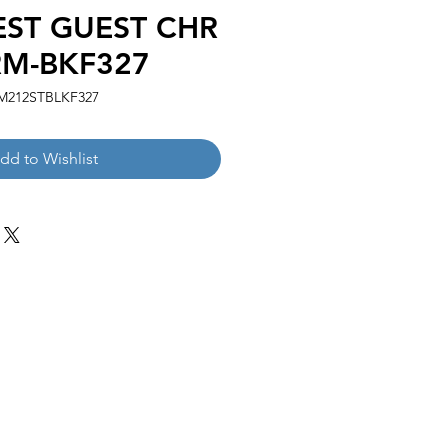
EST GUEST CHR
M-BKF327
M212STBLKF327
dd to Wishlist