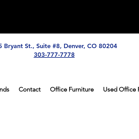
5 Bryant St., Suite #8, Denver, CO 80204
303-777-7778
nds
Contact
Office Furniture
Used Office 