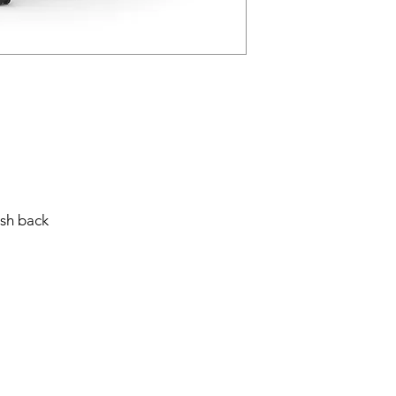
sh back