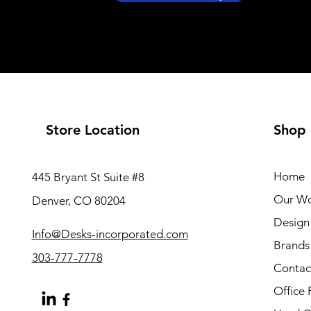
Store Location
Shop
Home
445 Bryant St Suite #8
Our W
Denver, CO 80204
Design 
Info@Desks-incorporated.com
Brands
303-777-7778
Contac
Office 