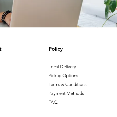
Policy
t
Local Delivery
Pickup Options
Terms & Conditions
Payment Methods
FAQ