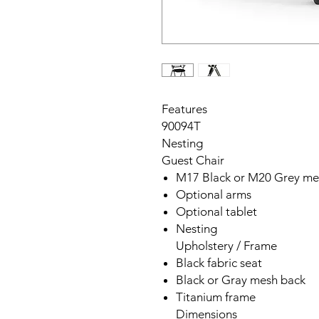
Features
90094T
Nesting
Guest Chair
M17 Black or M20 Grey me
Optional arms
Optional tablet
Nesting
Upholstery / Frame
Black fabric seat
Black or Gray mesh back
Titanium frame
Dimensions