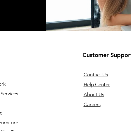
Customer Suppor
Contact Us
ork
Help Center
Services
About Us
Careers
t
Furniture