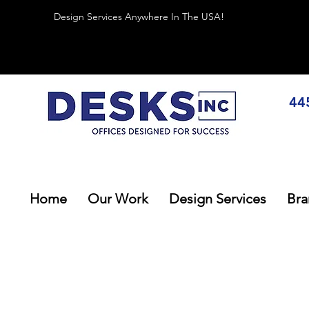
Design Services Anywhere In The USA!
44
Home
Our Work
Design Services
Bra