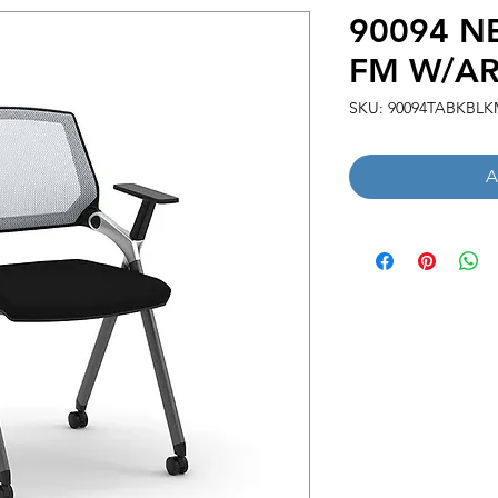
90094 N
FM W/AR
SKU: 90094TABKBLK
A