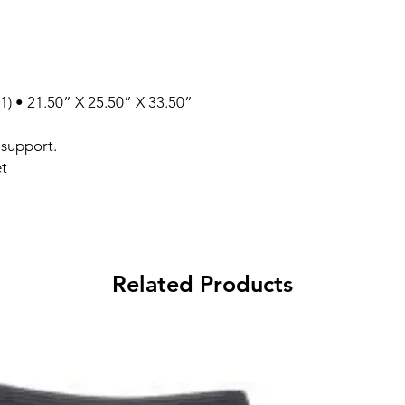
1) • 21.50” X 25.50” X 33.50”
 support.
et
Related Products