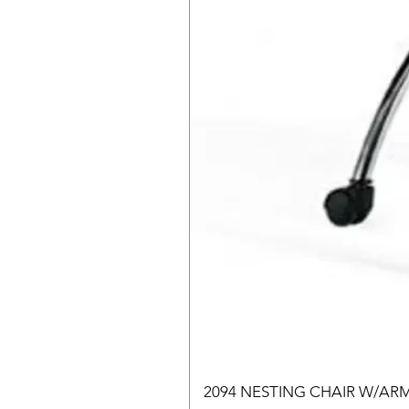
2094 NESTING CHAIR W/AR