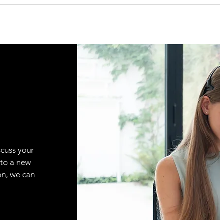
scuss your
 to a new
on, we can