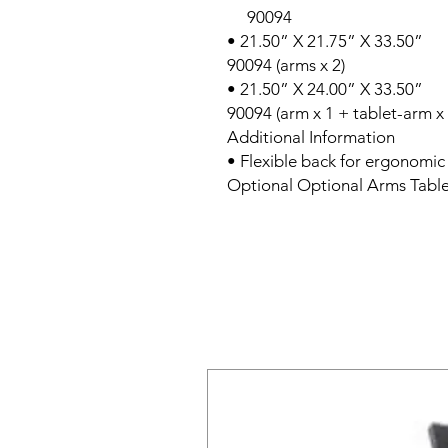
90094
• 21.50” X 21.75” X 33.50”
90094 (arms x 2)
• 21.50” X 24.00” X 33.50”
90094 (arm x 1 + tablet-arm x 
Additional Information
• Flexible back for ergonomic
Optional Optional Arms Tabl