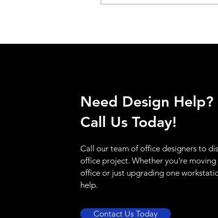
Need Design Help?
Call Us Today!
Call our team of office designers to di
office project. Whether you're moving
office or just upgrading one workstati
help.
Contact Us Today