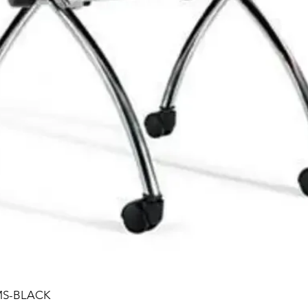
MS-BLACK