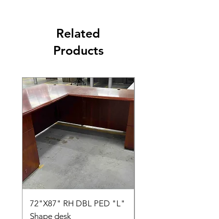
Related
Products
72"X87" RH DBL PED "L"
AMIA TASK CHAIR
Shape desk