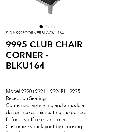
SKU: 9995CORNERBLACKU164
9995 CLUB CHAIR
CORNER -
BLKU164
Model 9990+9991+ 9994RL+9995
Reception Seating
Contemporary styling and a modular
design makes this seating the perfect
fit for any office environment.
Customize your layout by choosing