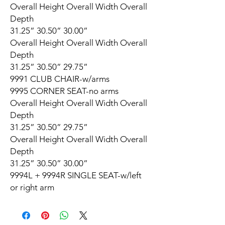
Overall Height Overall Width Overall
Depth
31.25” 30.50” 30.00”
Overall Height Overall Width Overall
Depth
31.25” 30.50” 29.75”
9991 CLUB CHAIR-w/arms
9995 CORNER SEAT-no arms
Overall Height Overall Width Overall
Depth
31.25” 30.50” 29.75”
Overall Height Overall Width Overall
Depth
31.25” 30.50” 30.00”
9994L + 9994R SINGLE SEAT-w/left
or right arm