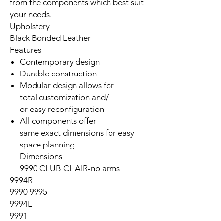
from the components which best suit
your needs.
Upholstery
Black Bonded Leather
Features
Contemporary design
Durable construction
Modular design allows for
total customization and/
or easy reconfiguration
All components offer
same exact dimensions for easy
space planning
Dimensions
9990 CLUB CHAIR-no arms
9994R
9990 9995
9994L
9991