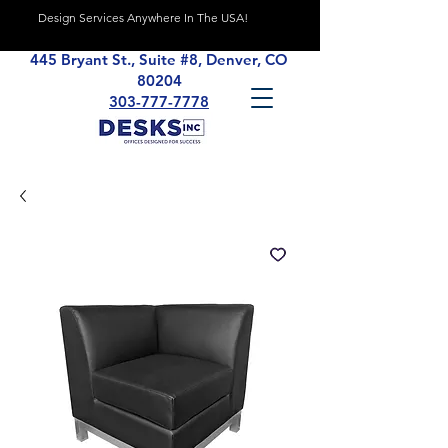
Design Services Anywhere In The USA!
445 Bryant St., Suite #8, Denver, CO
80204
303-777-7778