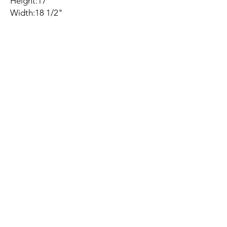
Height:17"
Width:18 1/2"
Depth:18 1/2"
Seat Height:17"
Seat Depth:18 1/2"
Related
Products