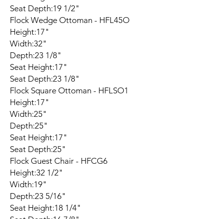
Seat Depth:19 1/2"
Flock Wedge Ottoman - HFL45O
Height:17"
Width:32"
Depth:23 1/8"
Seat Height:17"
Seat Depth:23 1/8"
Flock Square Ottoman - HFLSO1
Height:17"
Width:25"
Depth:25"
Seat Height:17"
Seat Depth:25"
Flock Guest Chair - HFCG6
Height:32 1/2"
Width:19"
Depth:23 5/16"
Seat Height:18 1/4"