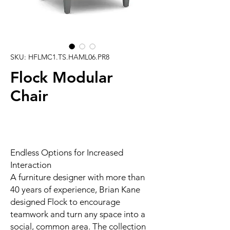
SKU: HFLMC1.TS.HAML06.PR8
Flock Modular
Chair
Endless Options for Increased
Interaction
A furniture designer with more than
40 years of experience, Brian Kane
designed Flock to encourage
teamwork and turn any space into a
social, common area. The collection