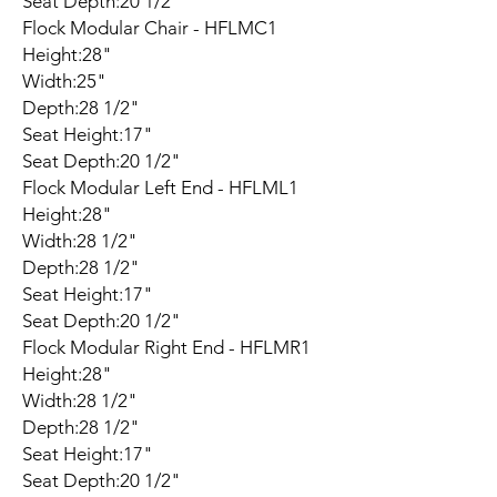
Seat Depth:20 1/2"
Flock Modular Chair - HFLMC1
Height:28"
Width:25"
Depth:28 1/2"
Seat Height:17"
Seat Depth:20 1/2"
Flock Modular Left End - HFLML1
Height:28"
Width:28 1/2"
Depth:28 1/2"
Seat Height:17"
Seat Depth:20 1/2"
Flock Modular Right End - HFLMR1
Height:28"
Width:28 1/2"
Depth:28 1/2"
Seat Height:17"
Seat Depth:20 1/2"