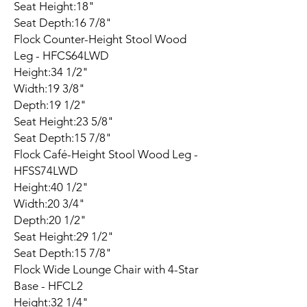
Seat Height:18"
Seat Depth:16 7/8"
Flock Counter-Height Stool Wood
Leg - HFCS64LWD
Height:34 1/2"
Width:19 3/8"
Depth:19 1/2"
Seat Height:23 5/8"
Seat Depth:15 7/8"
Flock Café-Height Stool Wood Leg -
HFSS74LWD
Height:40 1/2"
Width:20 3/4"
Depth:20 1/2"
Seat Height:29 1/2"
Seat Depth:15 7/8"
Flock Wide Lounge Chair with 4-Star
Base - HFCL2
Height:32 1/4"