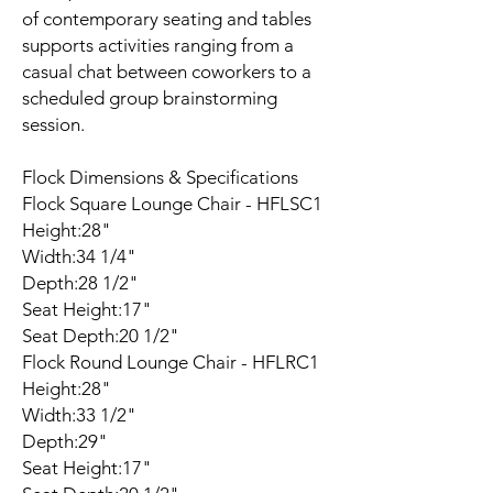
of contemporary seating and tables
supports activities ranging from a
casual chat between coworkers to a
scheduled group brainstorming
session.
Flock Dimensions & Specifications
Flock Square Lounge Chair - HFLSC1
Height:28"
Width:34 1/4"
Depth:28 1/2"
Seat Height:17"
Seat Depth:20 1/2"
Flock Round Lounge Chair - HFLRC1
Height:28"
Width:33 1/2"
Depth:29"
Seat Height:17"