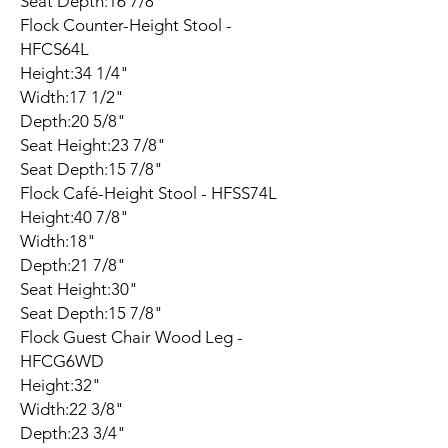
Seat Depth:16 7/8"
Flock Counter-Height Stool -
HFCS64L
Height:34 1/4"
Width:17 1/2"
Depth:20 5/8"
Seat Height:23 7/8"
Seat Depth:15 7/8"
Flock Café-Height Stool - HFSS74L
Height:40 7/8"
Width:18"
Depth:21 7/8"
Seat Height:30"
Seat Depth:15 7/8"
Flock Guest Chair Wood Leg -
HFCG6WD
Height:32"
Width:22 3/8"
Depth:23 3/4"