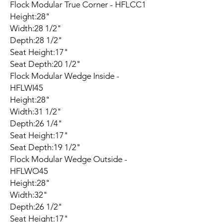
Flock Modular True Corner - HFLCC1
Height:28"
Width:28 1/2"
Depth:28 1/2"
Seat Height:17"
Seat Depth:20 1/2"
Flock Modular Wedge Inside -
HFLWI45
Height:28"
Width:31 1/2"
Depth:26 1/4"
Seat Height:17"
Seat Depth:19 1/2"
Flock Modular Wedge Outside -
HFLWO45
Height:28"
Width:32"
Depth:26 1/2"
Seat Height:17"