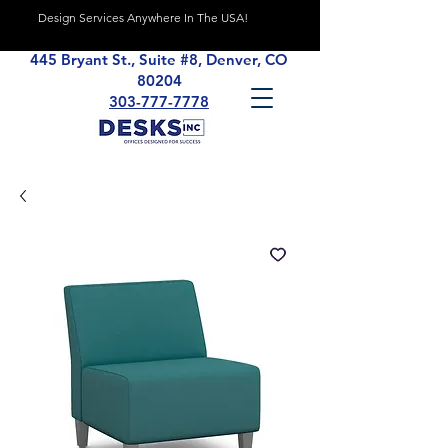
Design Services Anywhere In The USA!
445 Bryant St., Suite #8, Denver, CO
80204
303-777-7778