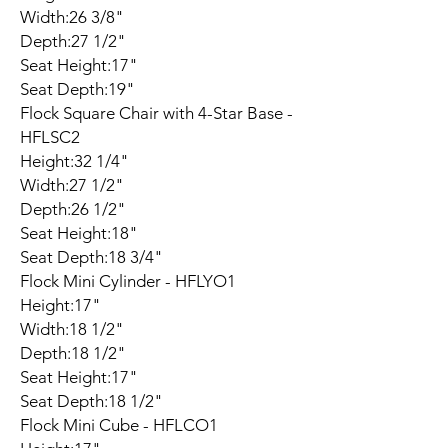
Width:26 3/8"
Depth:27 1/2"
Seat Height:17"
Seat Depth:19"
Flock Square Chair with 4-Star Base -
HFLSC2
Height:32 1/4"
Width:27 1/2"
Depth:26 1/2"
Seat Height:18"
Seat Depth:18 3/4"
Flock Mini Cylinder - HFLYO1
Height:17"
Width:18 1/2"
Depth:18 1/2"
Seat Height:17"
Seat Depth:18 1/2"
Flock Mini Cube - HFLCO1