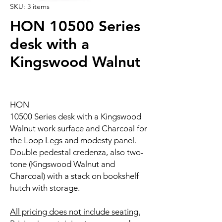
SKU: 3 items
HON 10500 Series
desk with a
Kingswood Walnut
HON
10500 Series desk with a Kingswood
Walnut work surface and Charcoal for
the Loop Legs and modesty panel.
Double pedestal credenza, also two-
tone (Kingswood Walnut and
Charcoal) with a stack on bookshelf
hutch with storage.
All pricing does not include seating.