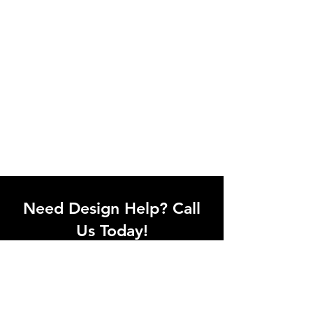
Need Design Help? Call
Us Today!
Call our team of office designers to
discuss your office project. Whether
you're moving to a new office or just
upgrading one workstation, we can