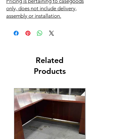
Pricing is pertaining to casegoods
only, does not include delivery,
assembly or installation.
Related
Products