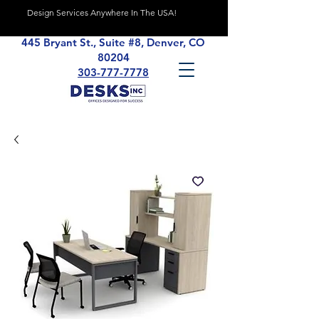
Design Services Anywhere In The USA!
445 Bryant St., Suite #8, Denver, CO
80204
303-777-7778