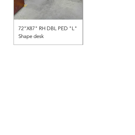
72"X87" RH DBL PED "L"
AMIA TASK CHAIR
Shape desk