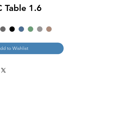
Table 1.6
dd to Wishlist