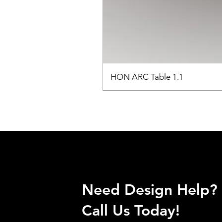
HON ARC Table 1.1
Need Design Help?
Call Us Today!