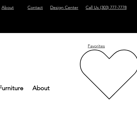
About
Contact
Design Center
Call Us
(303) 777-7778
Favorites
Furniture
About