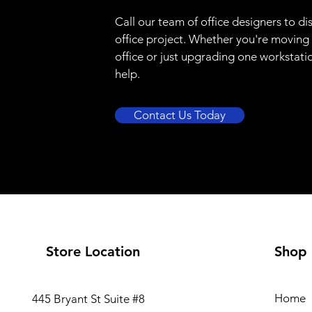
Call our team of office designers to di
office project. Whether you're moving
office or just upgrading one workstati
help.
Contact Us Today
Store Location
Shop
Home
445 Bryant St Suite #8