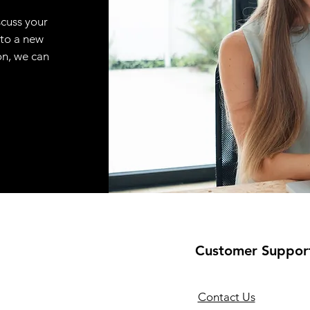
scuss your
 to a new
on, we can
Customer Suppor
Contact Us