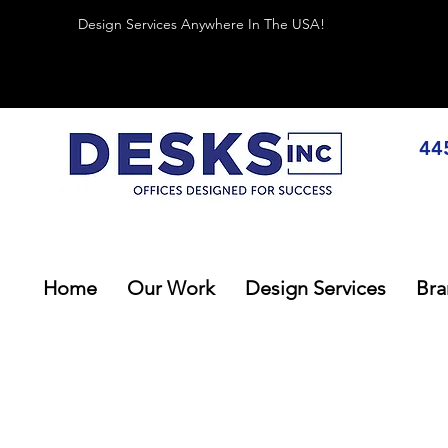
Design Services Anywhere In The USA!
44
Home
Our Work
Design Services
Bra