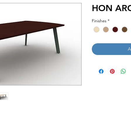
HON ARC 
Finishes
*
A