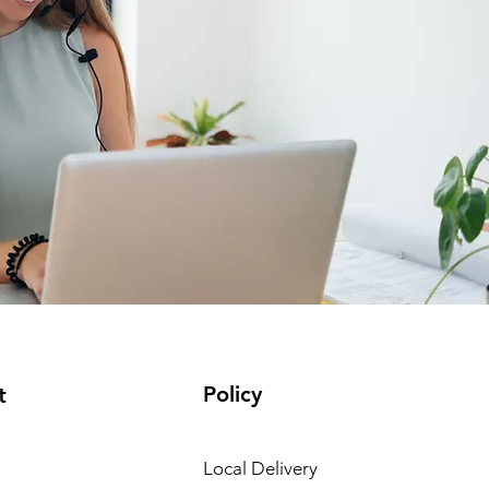
Policy
t
Local Delivery