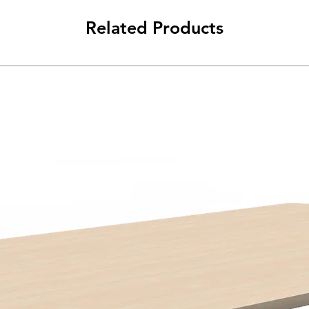
Related Products