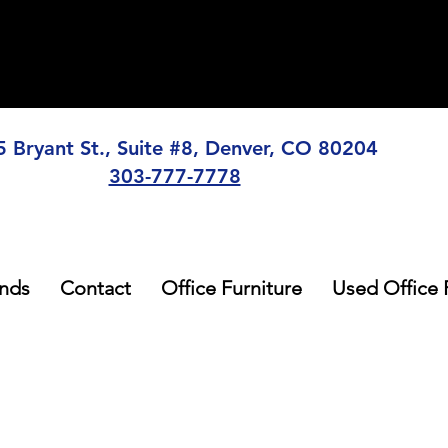
5 Bryant St., Suite #8, Denver, CO 80204
303-777-7778
nds
Contact
Office Furniture
Used Office 