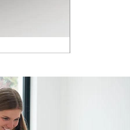
HON ARC Table 1.2