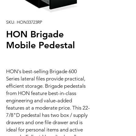
SKU: HON33723RP
HON Brigade
Mobile Pedestal
HON's best-selling Brigade 600
Series lateral files provide practical,
efficient storage. Brigade pedestals
from HON feature best-in-class
engineering and value-added
features at a moderate price. This 22-
7/8"D pedestal has two box / supply
drawers and one file drawer and is
ideal for personal items and active