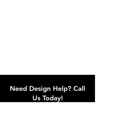
Need Design Help? Call
Us Today!
Call our team of office designers to
discuss your office project. Whether
you're moving to a new office or just
upgrading one workstation, we can