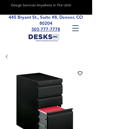
Design Services Anywhere In The USA!
445 Bryant St., Suite #8, Denver, CO
80204
303-777-7778