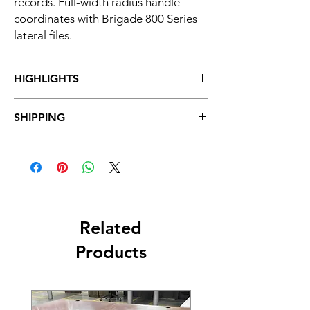
records. Full-width radius handle
coordinates with Brigade 800 Series
lateral files.
HIGHLIGHTS
One of the toughest, most durable
SHIPPING
pedestals available, from HON-
America's filing and storage leader
Free Standard Shipping: 7 - 14 Business
All-welded case construction stands up
Days
to demanding work environments
Hon Quick Ship: 5-10 Business Days
Fits under any standard height, 24"D
HON worksurface or desk component
One of the best-built storage pedestals
available-at any price
Related
Radius style drawer handle complements
Products
any office environment
Double-walled drawer bodies dampen
sound
Precision-formed steel for strength and
durability