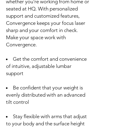
whether you're working from home or
seated at HQ. With personalized
support and customized features,
Convergence keeps your focus laser
sharp and your comfort in check.
Make your space work with
Convergence.
Get the comfort and convenience
of intuitive, adjustable lumbar
support
Be confident that your weight is
evenly distributed with an advanced
tilt control
Stay flexible with arms that adjust
to your body and the surface height