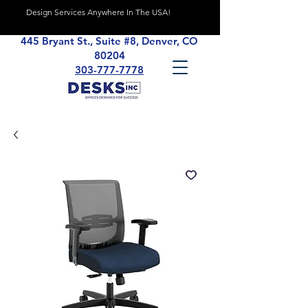
Design Services Anywhere In The USA!
445 Bryant St., Suite #8, Denver, CO
80204
303-777-7778