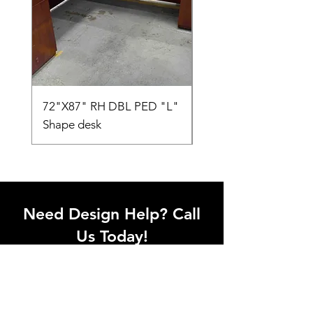
72"X87" RH DBL PED "L"
AMIA TASK CHAIR
Shape desk
Need Design Help? Call
Us Today!
Call our team of office designers to
discuss your office project. Whether
you're moving to a new office or just
upgrading one workstation, we can