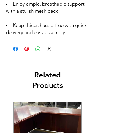
Enjoy ample, breathable support
with a stylish mesh back
Keep things hassle-free with quick
delivery and easy assembly
Related
Products