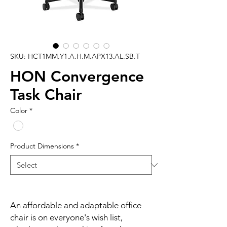
SKU: HCT1MM.Y1.A.H.M.APX13.AL.SB.T
HON Convergence
Task Chair
Color
*
Product Dimensions
*
An affordable and adaptable office
chair is on everyone's wish list,