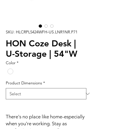
SKU: HLCRPL5424WFH-US.LNR1NR.P71
HON Coze Desk |
U-Storage | 54"W
Color
*
Product Dimensions
*
There's no place like home-especially
when you're working. Stay as