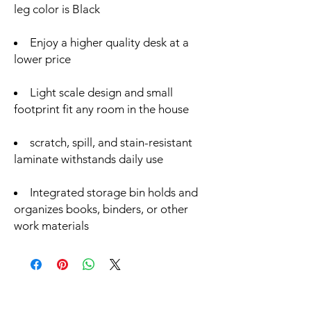
leg color is Black
Enjoy a higher quality desk at a
lower price
Light scale design and small
footprint fit any room in the house
scratch, spill, and stain-resistant
laminate withstands daily use
Integrated storage bin holds and
organizes books, binders, or other
work materials