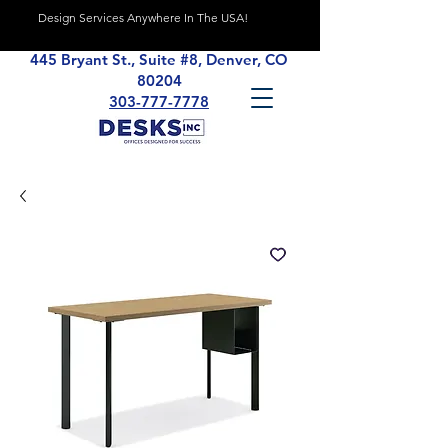
Design Services Anywhere In The USA!
445 Bryant St., Suite #8, Denver, CO
80204
303-777-7778