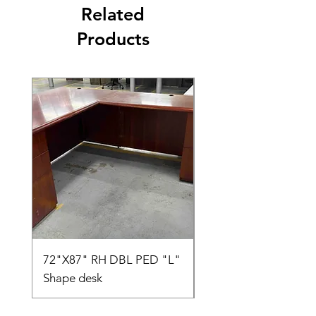
Related
Products
72"X87" RH DBL PED "L"
AMIA TASK CHAIR
Shape desk