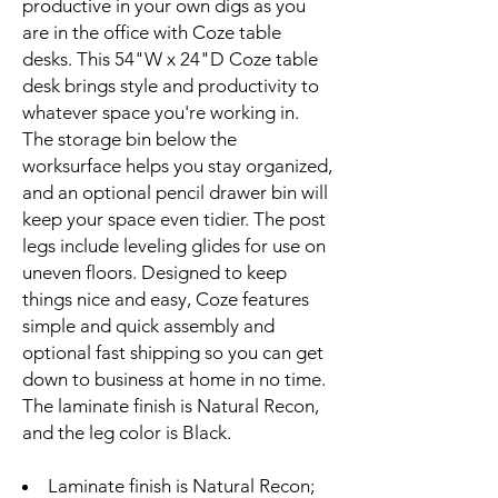
productive in your own digs as you
are in the office with Coze table
desks. This 54"W x 24"D Coze table
desk brings style and productivity to
whatever space you're working in.
The storage bin below the
worksurface helps you stay organized,
and an optional pencil drawer bin will
keep your space even tidier. The post
legs include leveling glides for use on
uneven floors. Designed to keep
things nice and easy, Coze features
simple and quick assembly and
optional fast shipping so you can get
down to business at home in no time.
The laminate finish is Natural Recon,
and the leg color is Black.
Laminate finish is Natural Recon;