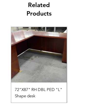
Related
Products
72"X87" RH DBL PED "L"
AMIA TASK CHAIR
Shape desk