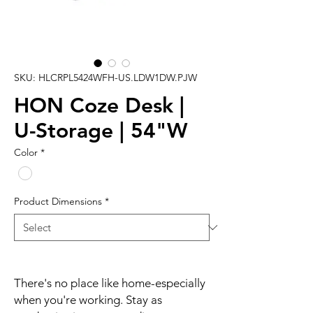
SKU: HLCRPL5424WFH-US.LDW1DW.PJW
HON Coze Desk |
U-Storage | 54"W
Color
*
Product Dimensions
*
There's no place like home-especially
when you're working. Stay as