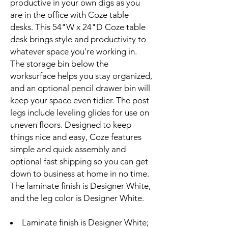
productive in your own digs as you
are in the office with Coze table
desks. This 54"W x 24"D Coze table
desk brings style and productivity to
whatever space you're working in.
The storage bin below the
worksurface helps you stay organized,
and an optional pencil drawer bin will
keep your space even tidier. The post
legs include leveling glides for use on
uneven floors. Designed to keep
things nice and easy, Coze features
simple and quick assembly and
optional fast shipping so you can get
down to business at home in no time.
The laminate finish is Designer White,
and the leg color is Designer White.
Laminate finish is Designer White;