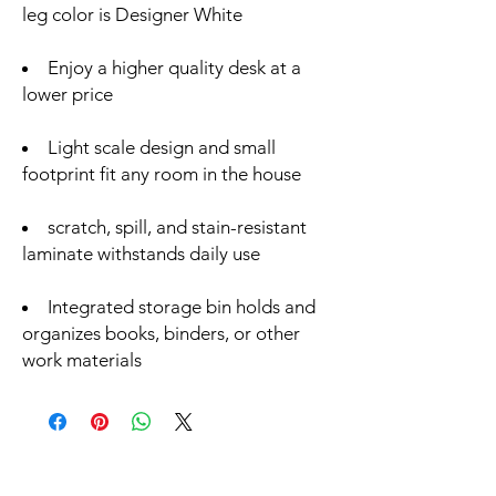
leg color is Designer White
Enjoy a higher quality desk at a
lower price
Light scale design and small
footprint fit any room in the house
scratch, spill, and stain-resistant
laminate withstands daily use
Integrated storage bin holds and
organizes books, binders, or other
work materials