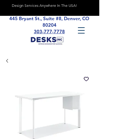
Design Services Anywhere In The USA!
445 Bryant St., Suite #8, Denver, CO
80204
303-777-7778