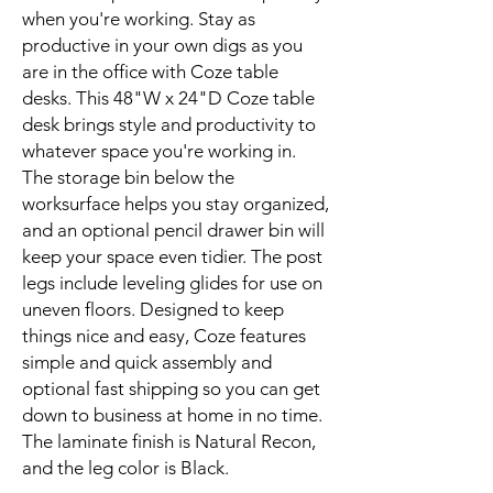
when you're working. Stay as
productive in your own digs as you
are in the office with Coze table
desks. This 48"W x 24"D Coze table
desk brings style and productivity to
whatever space you're working in.
The storage bin below the
worksurface helps you stay organized,
and an optional pencil drawer bin will
keep your space even tidier. The post
legs include leveling glides for use on
uneven floors. Designed to keep
things nice and easy, Coze features
simple and quick assembly and
optional fast shipping so you can get
down to business at home in no time.
The laminate finish is Natural Recon,
and the leg color is Black.