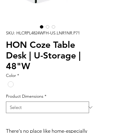
SKU: HLCRPL4824WFH-US.LNR1NR.P71
HON Coze Table
Desk | U-Storage |
48"W
Color
*
Product Dimensions
*
There's no place like home-especially