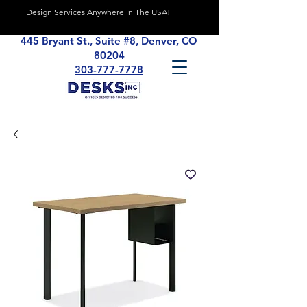
Design Services Anywhere In The USA!
445 Bryant St., Suite #8, Denver, CO
80204
303-777-7778