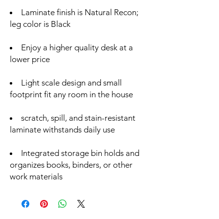
Laminate finish is Natural Recon;
leg color is Black
Enjoy a higher quality desk at a
lower price
Light scale design and small
footprint fit any room in the house
scratch, spill, and stain-resistant
laminate withstands daily use
Integrated storage bin holds and
organizes books, binders, or other
work materials