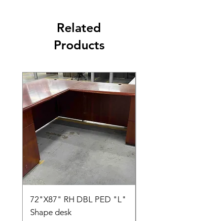
Related
Products
72"X87" RH DBL PED "L"
AMIA TASK CHAIR
Shape desk