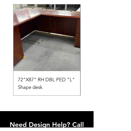
72"X87" RH DBL PED "L"
AMIA TASK CHAIR
Shape desk
Need Design Help? Call