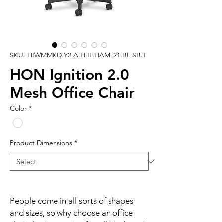
SKU: HIWMMKD.Y2.A.H.IF.HAML21.BL.SB.T
HON Ignition 2.0
Mesh Office Chair
Color
*
Product Dimensions
*
People come in all sorts of shapes
and sizes, so why choose an office