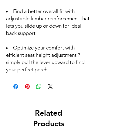
Find a better overall fit with
adjustable lumbar reinforcement that
lets you slide up or down for ideal
back support
Optimize your comfort with
efficient seat height adjustment ?
simply pull the lever upward to find
your perfect perch
Related
Products