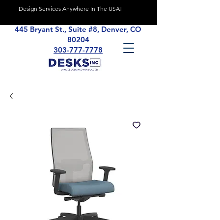
Design Services Anywhere In The USA!
445 Bryant St., Suite #8, Denver, CO
80204
303-777-7778