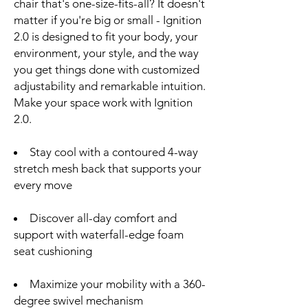
chair that's one-size-fits-all? It doesn't
matter if you're big or small - Ignition
2.0 is designed to fit your body, your
environment, your style, and the way
you get things done with customized
adjustability and remarkable intuition.
Make your space work with Ignition
2.0.
Stay cool with a contoured 4-way
stretch mesh back that supports your
every move
Discover all-day comfort and
support with waterfall-edge foam
seat cushioning
Maximize your mobility with a 360-
degree swivel mechanism