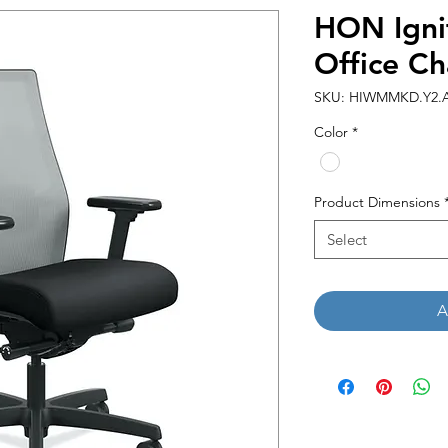
HON Igni
Office Ch
SKU: HIWMMKD.Y2.A.
Color
*
Product Dimensions
Select
A