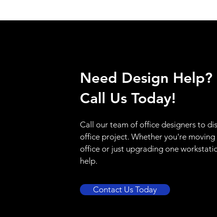
Need Design Help?
Call Us Today!
Call our team of office designers to di
office project. Whether you're moving
office or just upgrading one workstati
help.
Contact Us Today