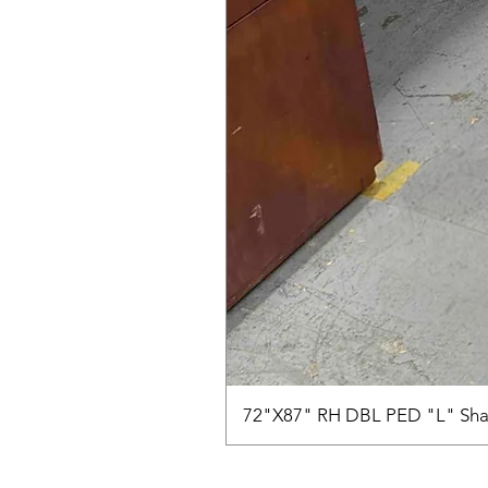
72"X87" RH DBL PED "L" Sha