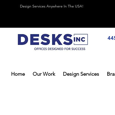
Design Services Anywhere In The USA!
44
Home
Our Work
Design Services
Bra