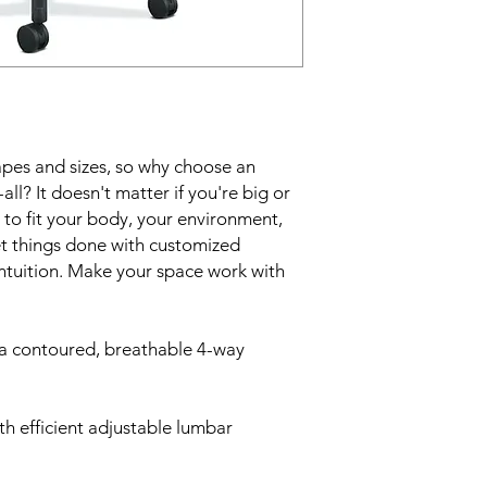
apes and sizes, so why choose an
-all? It doesn't matter if you're big or
d to fit your body, your environment,
et things done with customized
intuition. Make your space work with
 a contoured, breathable 4-way
h efficient adjustable lumbar