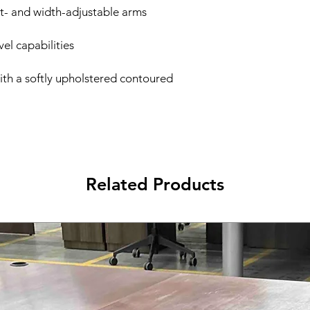
ght- and width-adjustable arms
vel capabilities
ith a softly upholstered contoured
Related Products