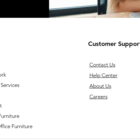
Customer Suppor
Contact Us
ork
Help Center
Services
About Us
Careers
t
Furniture
fice Furniture