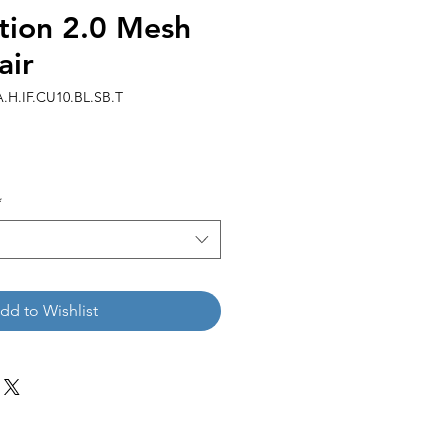
tion 2.0 Mesh
air
H.IF.CU10.BL.SB.T
*
dd to Wishlist