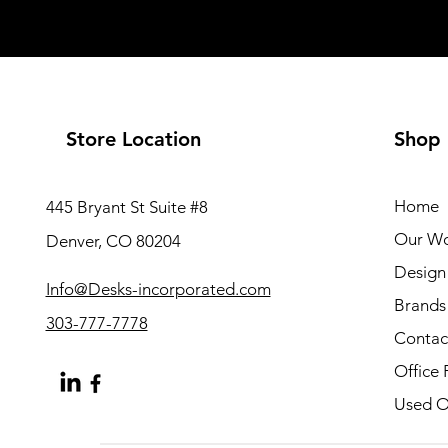
Store Location
Shop
Home
445 Bryant St Suite #8
Our W
Denver, CO 80204
Design 
Info@Desks-incorporated.com
Brands
303-777-7778
Contac
Office 
Used Of
About