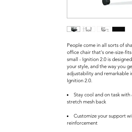
People come in all sorts of sh
office chair that's one-size-fits
small - Ignition 2.0 is designe
your style, and the way you g
adjustability and remarkable 
Ignition 2.0.
Stay cool and on task with
stretch mesh back
Customize your support wit
reinforcement