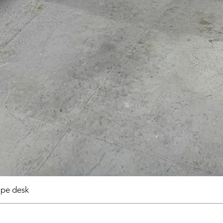
pe desk