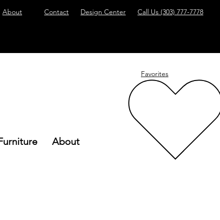
About
Contact
Design Center
Call Us
(303) 777-7778
Favorites
Furniture
About