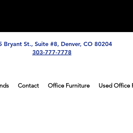
5 Bryant St., Suite #8, Denver, CO 80204
303-777-7778
nds
Contact
Office Furniture
Used Office 