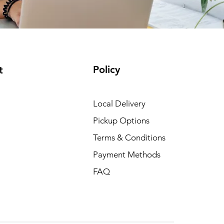
Policy
t
Local Delivery
Pickup Options
Terms & Conditions
Payment Methods
FAQ