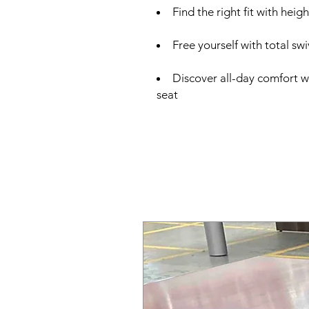
Find the right fit with hei
Free yourself with total swi
Discover all-day comfort w
seat