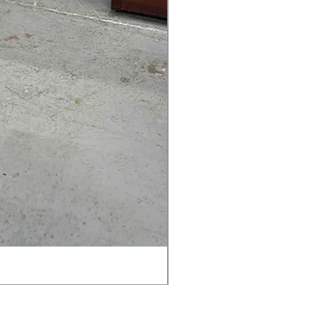
AMIA TASK CHAIR