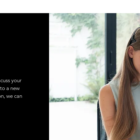
scuss your
 to a new
on, we can