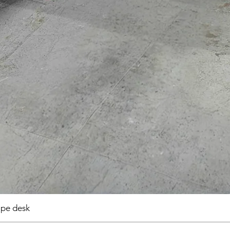
pe desk