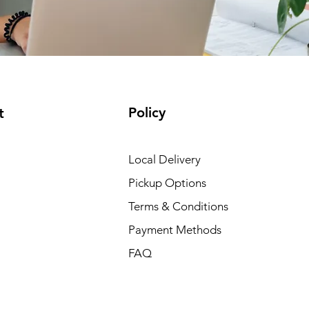
Policy
t
Local Delivery
Pickup Options
Terms & Conditions
Payment Methods
FAQ