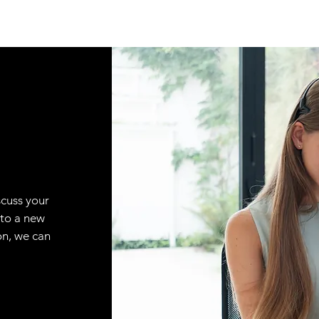
scuss your
 to a new
on, we can