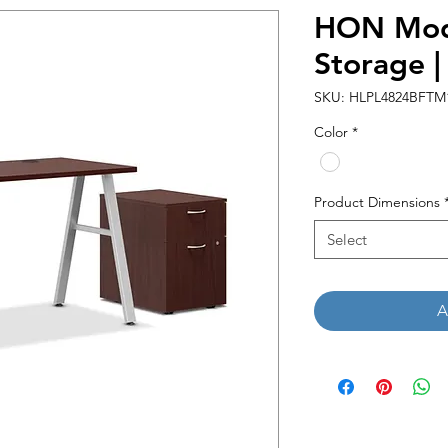
HON Mod
Storage 
SKU: HLPL4824BFTM
Color
*
Product Dimensions
Select
A