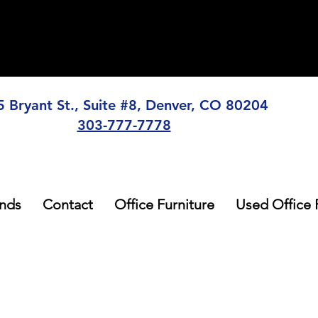
5 Bryant St., Suite #8, Denver, CO 80204
303-777-7778
nds
Contact
Office Furniture
Used Office 