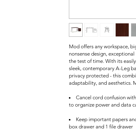
Mod offers any workspace, big
nonsense design, exceptional d
the test of time. With its eas
sleek, contemporary A-Leg ba
privacy protected - this comb
adaptability, and aesthetics.
Cancel cord confusion wi
to organize power and data c
Keep important papers and
box drawer and 1 file drawer