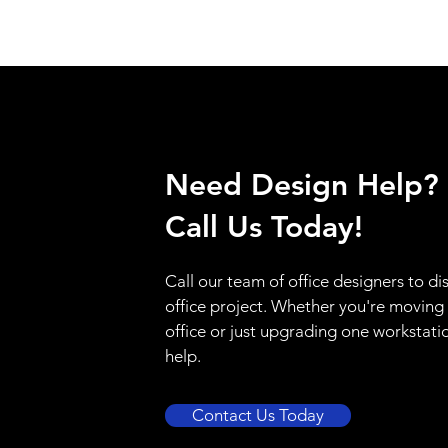
Need Design Help?
Call Us Today!
Call our team of office designers to di
office project. Whether you're moving
office or just upgrading one workstati
help.
Contact Us Today