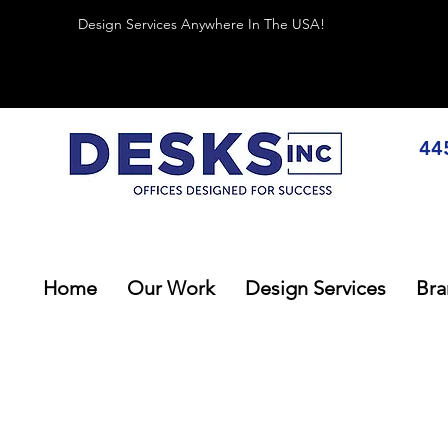
Design Services Anywhere In The USA!
44
Home
Our Work
Design Services
Bra