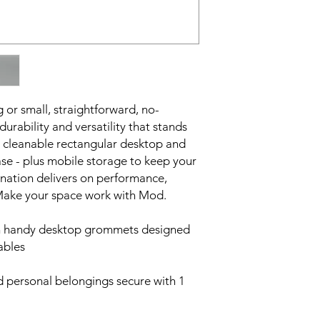
 or small, straightforward, no-
urability and versatility that stands
ily cleanable rectangular desktop and
se - plus mobile storage to keep your
ination delivers on performance,
 Make your space work with Mod.
th handy desktop grommets designed
ables
 personal belongings secure with 1