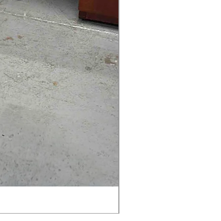
AMIA TASK CHAIR