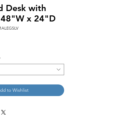
 Desk with
| 48"W x 24"D
1ALEGSLV
*
dd to Wishlist