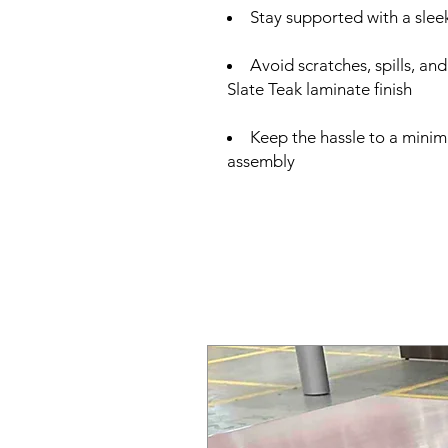
Stay supported with a slee
Avoid scratches, spills, an
Slate Teak laminate finish
Keep the hassle to a minim
assembly