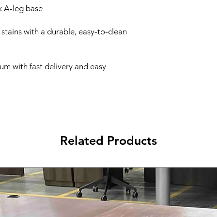
k A-leg base
d stains with a durable, easy-to-clean
um with fast delivery and easy
Related Products