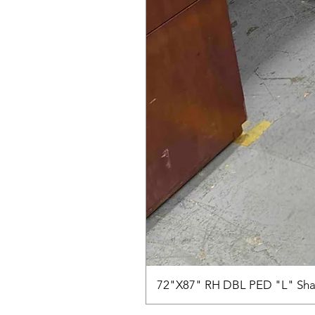
72"X87" RH DBL PED "L" Sha