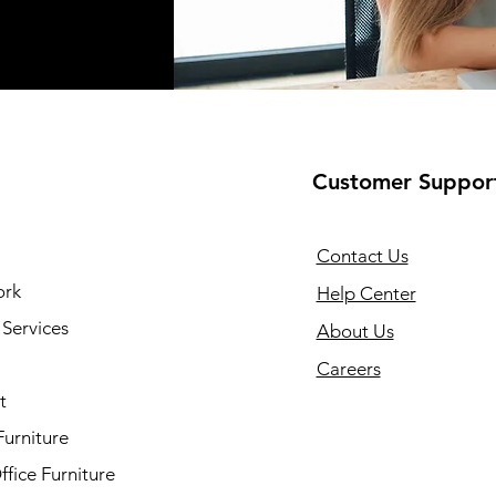
Customer Suppor
Contact Us
ork
Help Center
Services
About Us
Careers
t
Furniture
fice Furniture