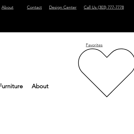
About
Contact
Design Center
Call Us
(303) 777-7778
Favorites
Furniture
About