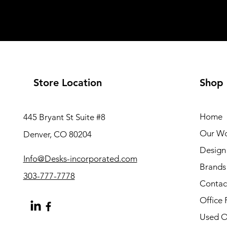
Store Location
Shop
Home
445 Bryant St Suite #8
Our W
Denver, CO 80204
Design 
Info@Desks-incorporated.com
Brands
303-777-7778
Contac
Office 
Used Of