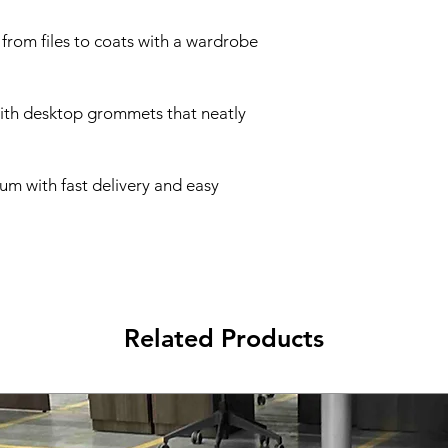
 from files to coats with a wardrobe
with desktop grommets that neatly
um with fast delivery and easy
Related Products