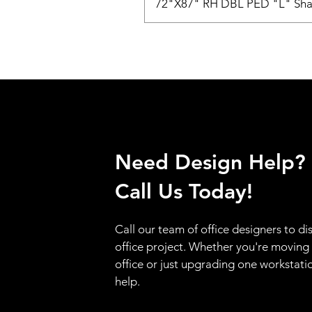
72"X87" RH DBL PED "L" Sha
Need Design Help?
Call Us Today!
Call our team of office designers to di
office project. Whether you're moving
office or just upgrading one workstati
help.