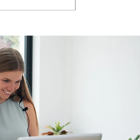
AMIA TASK CHAIR