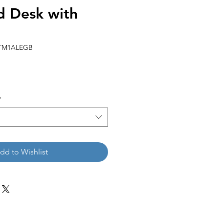
 Desk with
KTM1ALEGB
*
dd to Wishlist