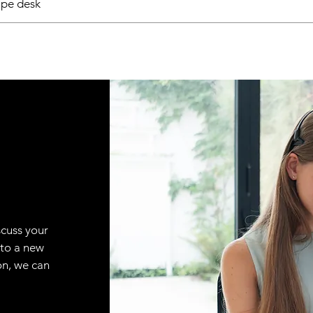
pe desk
scuss your
 to a new
on, we can