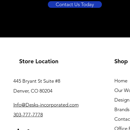
Contact Us Today
Store Location
Shop
Home
445 Bryant St Suite #8
Our W
Denver, CO 80204
Design 
Info@Desks-incorporated.com
Brands
303-777-7778
Contac
Office 