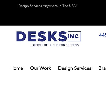
Design Services Anywhere In The USA!
44
Home
Our Work
Design Services
Bra