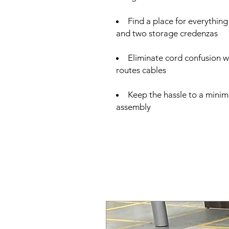
Find a place for everything
and two storage credenzas
Eliminate cord confusion 
routes cables
Keep the hassle to a minim
assembly