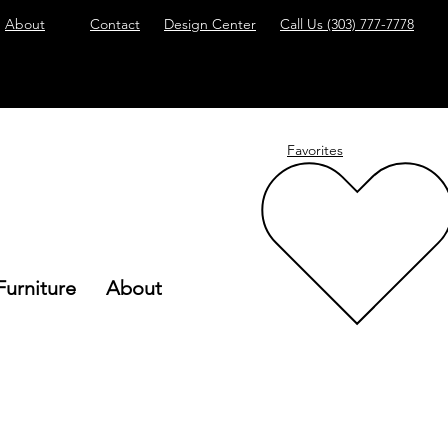
About
Contact
Design Center
Call Us
(303) 777-7778
Favorites
Furniture
About