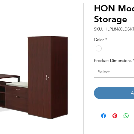
HON Mod
Storage
SKU: HLPL8460LDS
Color
*
Product Dimensions
Select
A