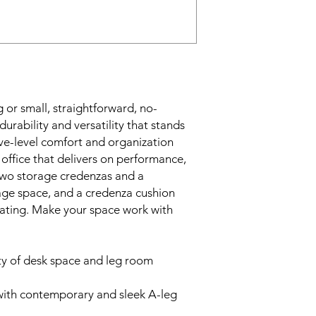
 or small, straightforward, no-
urability and versatility that stands
ive-level comfort and organization
 office that delivers on performance,
 Two storage credenzas and a
age space, and a credenza cushion
eating. Make your space work with
ty of desk space and leg room
with contemporary and sleek A-leg