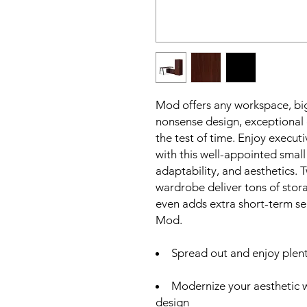
Mod offers any workspace, big
nonsense design, exceptional d
the test of time. Enjoy execut
with this well-appointed small
adaptability, and aesthetics.
wardrobe deliver tons of stor
even adds extra short-term s
Mod.
Spread out and enjoy plen
Modernize your aesthetic 
design