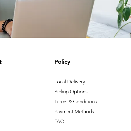
Policy
t
Local Delivery
Pickup Options
Terms & Conditions
Payment Methods
FAQ