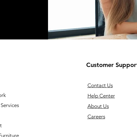
Customer Suppor
Contact Us
ork
Help Center
Services
About Us
Careers
t
Furniture