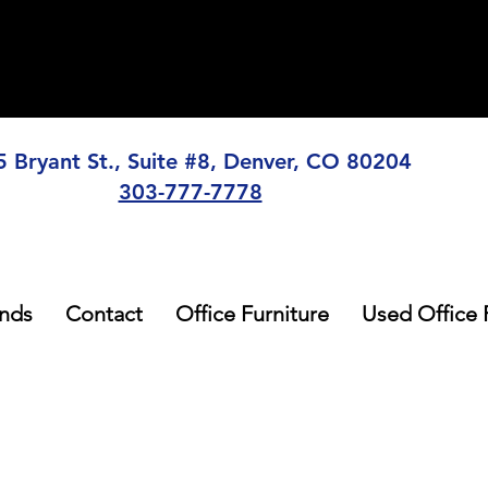
5 Bryant St., Suite #8, Denver, CO 80204
303-777-7778
nds
Contact
Office Furniture
Used Office 