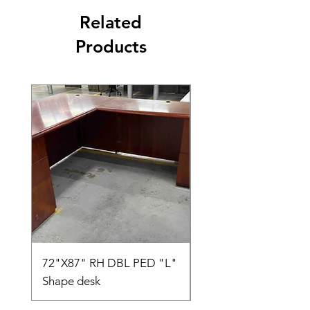
Related
Products
72"X87" RH DBL PED "L"
AMIA TASK CHAIR
Shape desk