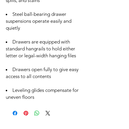
spills, and stains
Steel ball-bearing drawer
suspensions operate easily and
quietly
Drawers are equipped with
standard hangrails to hold either
letter or legal-width hanging files
Drawers open fully to give easy
access to all contents
Leveling glides compensate for
uneven floors