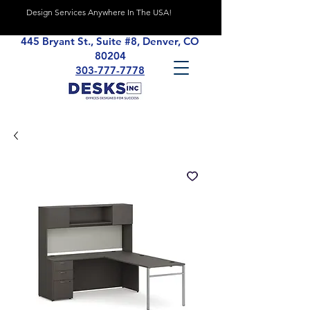
Design Services Anywhere In The USA!
445 Bryant St., Suite #8, Denver, CO
80204
303-777-7778