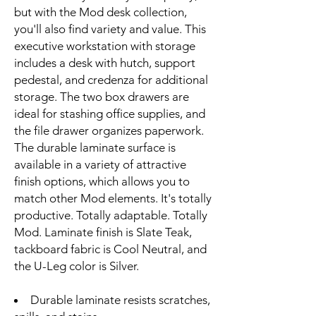
but with the Mod desk collection,
you'll also find variety and value. This
executive workstation with storage
includes a desk with hutch, support
pedestal, and credenza for additional
storage. The two box drawers are
ideal for stashing office supplies, and
the file drawer organizes paperwork.
The durable laminate surface is
available in a variety of attractive
finish options, which allows you to
match other Mod elements. It's totally
productive. Totally adaptable. Totally
Mod. Laminate finish is Slate Teak,
tackboard fabric is Cool Neutral, and
the U-Leg color is Silver.
Durable laminate resists scratches,