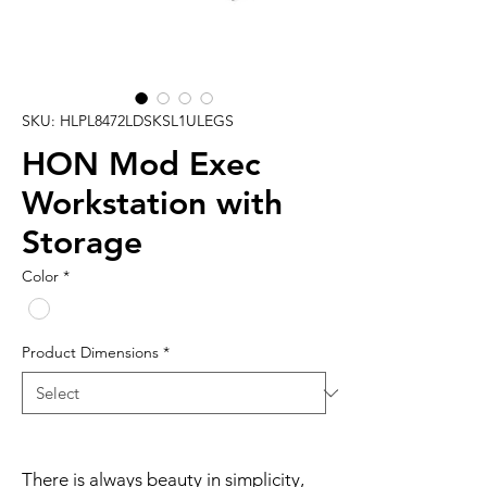
SKU: HLPL8472LDSKSL1ULEGS
HON Mod Exec
Workstation with
Storage
Color
*
Product Dimensions
*
There is always beauty in simplicity,