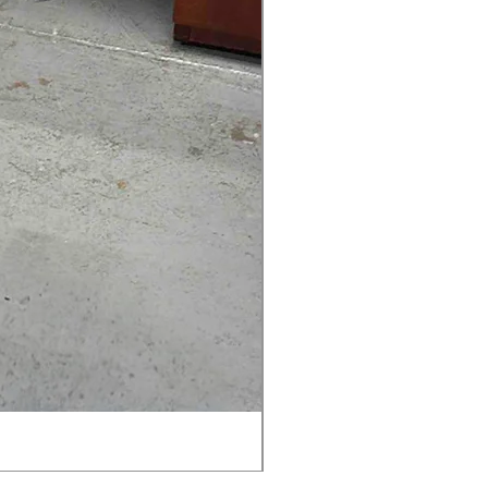
AMIA TASK CHAIR