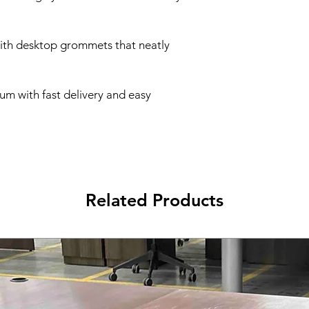
with desktop grommets that neatly
um with fast delivery and easy
Related Products