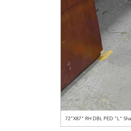
72"X87" RH DBL PED "L" Sha