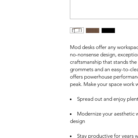
Mod desks offer any workspace
no-nonsense design, exceptiona
craftsmanship that stands the
grommets and an easy-to-clean
offers powerhouse performance
peak. Make your space work 
Spread out and enjoy plen
Modernize your aesthetic 
design
Stay productive for years w