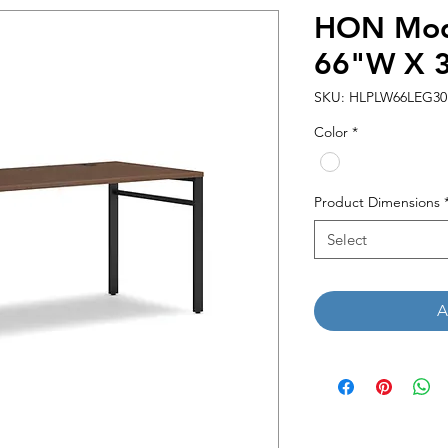
HON Mod 
66"W X 
SKU: HLPLW66LEG3
Color
*
Product Dimensions
Select
A