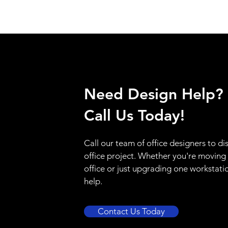
Need Design Help?
Call Us Today!
Call our team of office designers to di
office project. Whether you're moving
office or just upgrading one workstati
help.
Contact Us Today