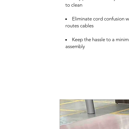
to clean
Eliminate cord confusion 
routes cables
Keep the hassle to a minim
assembly