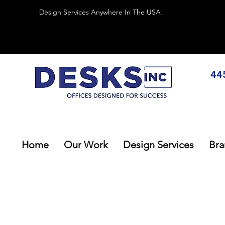
Design Services Anywhere In The USA!
44
Home
Our Work
Design Services
Bra