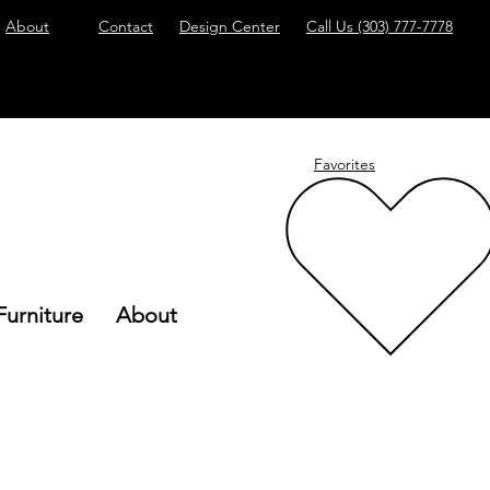
About
Contact
Design Center
Call Us
(303) 777-7778
Favorites
Furniture
About