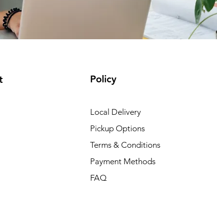
Policy
t
Local Delivery
Pickup Options
Terms & Conditions
Payment Methods
FAQ