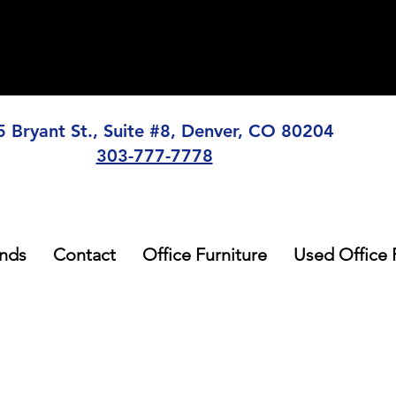
5 Bryant St., Suite #8, Denver, CO 80204
303-777-7778
nds
Contact
Office Furniture
Used Office 