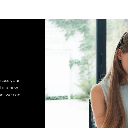
scuss your
 to a new
on, we can