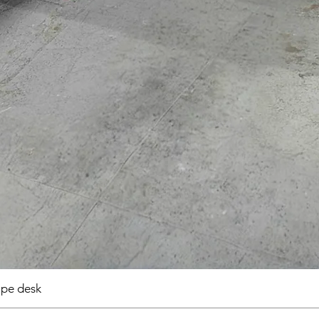
pe desk