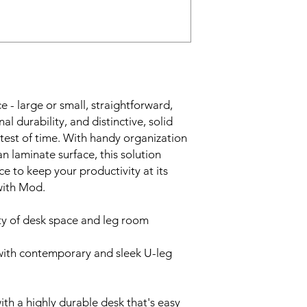
 - large or small, straightforward,
l durability, and distinctive, solid
 test of time. With handy organization
 laminate surface, this solution
 to keep your productivity at its
with Mod.
ty of desk space and leg room
with contemporary and sleek U-leg
ith a highly durable desk that's easy