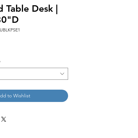
Table Desk |
30"D
0UBLKPSE1
*
dd to Wishlist