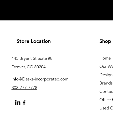
Store Location
Shop
Home
445 Bryant St Suite #8
Our W
Denver, CO 80204
Design 
Info@Desks-incorporated.com
Brands
303-777-7778
Contac
Office 
Used Of