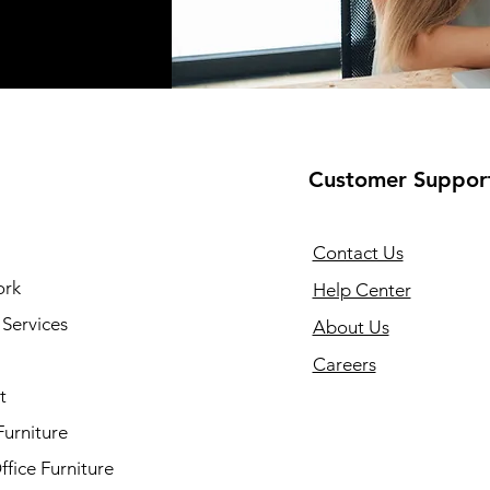
Customer Suppor
Contact Us
ork
Help Center
Services
About Us
Careers
t
Furniture
fice Furniture