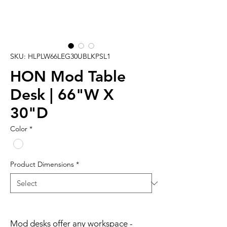
SKU: HLPLW66LEG30UBLKPSL1
HON Mod Table
Desk | 66"W X
30"D
Color
*
Product Dimensions
*
Mod desks offer any workspace -