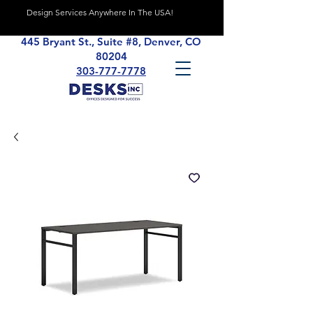
Design Services Anywhere In The USA!
445 Bryant St., Suite #8, Denver, CO
80204
303-777-7778