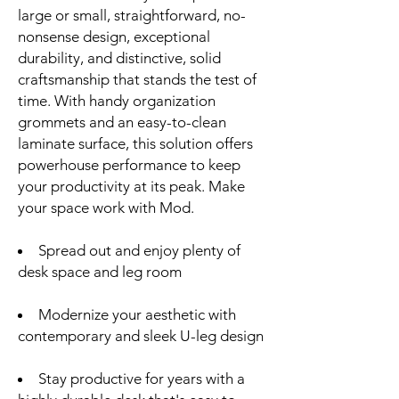
large or small, straightforward, no-
nonsense design, exceptional
durability, and distinctive, solid
craftsmanship that stands the test of
time. With handy organization
grommets and an easy-to-clean
laminate surface, this solution offers
powerhouse performance to keep
your productivity at its peak. Make
your space work with Mod.
Spread out and enjoy plenty of
desk space and leg room
Modernize your aesthetic with
contemporary and sleek U-leg design
Stay productive for years with a