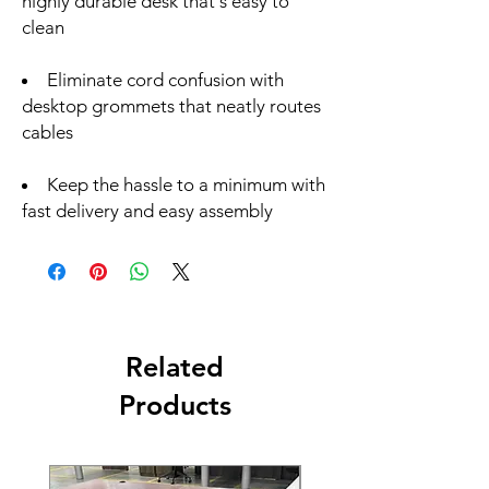
highly durable desk that's easy to
clean
Eliminate cord confusion with
desktop grommets that neatly routes
cables
Keep the hassle to a minimum with
fast delivery and easy assembly
Related
Products