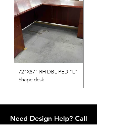
72"X87" RH DBL PED "L"
AMIA TASK CHAIR
Shape desk
Need Design Help? Call
Us Today!