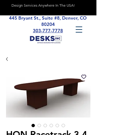
Design Services Anywhere In The USA!
445 Bryant St., Suite #8, Denver, CO
80204
303-777-7778
HON Racetrack 3.4