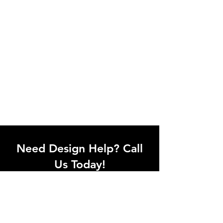
Need Design Help? Call
Us Today!
Call our team of office designers to
discuss your office project. Whether
you're moving to a new office or just
upgrading one workstation, we can