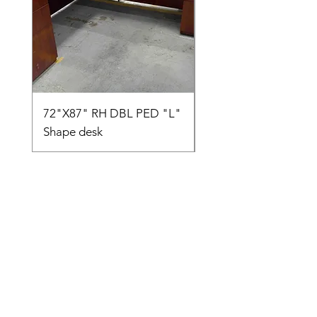
72"X87" RH DBL PED "L"
AMIA TASK CHAIR
Shape desk