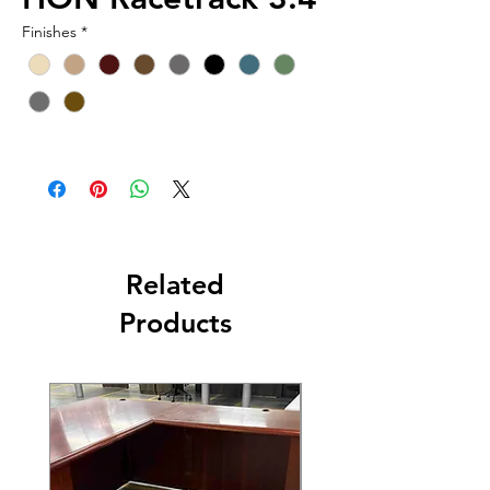
Finishes
*
Related
Products