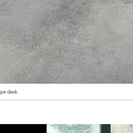
pe desk