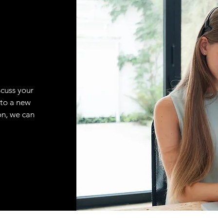
scuss your
 to a new
on, we can