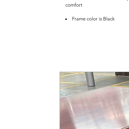
comfort
Frame color is Black