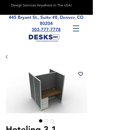
Design Services Anywhere In The USA!
445 Bryant St., Suite #8, Denver, CO
80204
303-777-7778
Hoteling 3.1