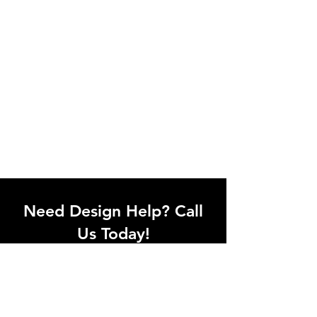
Need Design Help? Call
Us Today!
Call our team of office designers to
discuss your office project. Whether
you're moving to a new office or just
upgrading one workstation, we can