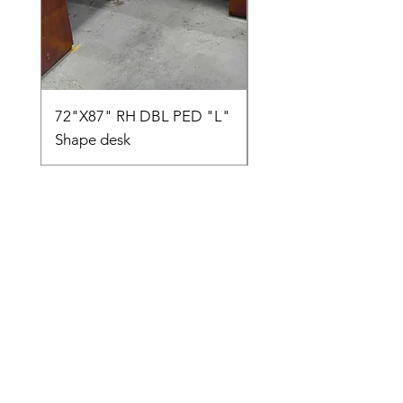
72"X87" RH DBL PED "L"
AMIA TASK CHAIR
Shape desk