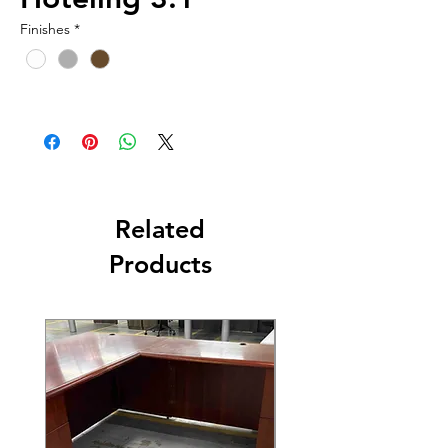
Finishes
*
Related
Products