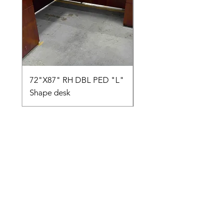
72"X87" RH DBL PED "L"
AMIA TASK CHAIR
Shape desk