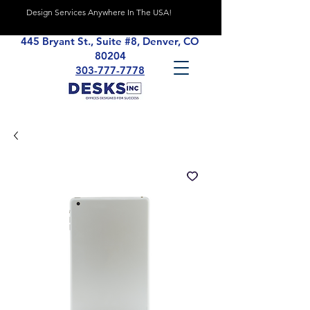
Design Services Anywhere In The USA!
445 Bryant St., Suite #8, Denver, CO
80204
303-777-7778