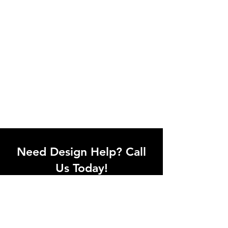
Need Design Help? Call
Us Today!
Call our team of office designers to
discuss your office project. Whether
you're moving to a new office or just
upgrading one workstation, we can