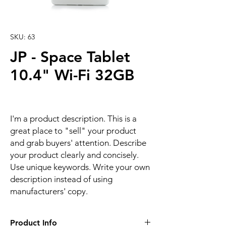
SKU: 63
JP - Space Tablet
10.4" Wi-Fi 32GB
I'm a product description. This is a
great place to "sell" your product
and grab buyers' attention. Describe
your product clearly and concisely.
Use unique keywords. Write your own
description instead of using
manufacturers' copy.
Product Info