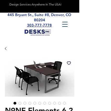
Design Services Anywhere In The USA!
445 Bryant St., Suite #8, Denver, CO
80204
303-777-7778
N9NE Elements 6.2