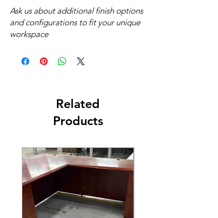
Ask us about additional finish options
and configurations to fit your unique
workspace
Related
Products