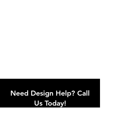
Need Design Help? Call
Us Today!
Call our team of office designers to
discuss your office project. Whether
you're moving to a new office or just
upgrading one workstation, we can