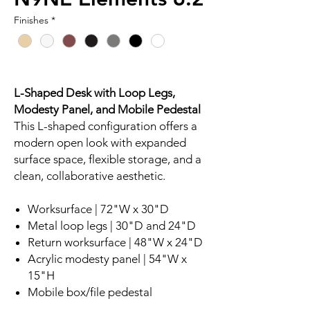
Finishes
*
L-Shaped Desk with Loop Legs,
Modesty Panel, and Mobile Pedestal
This L-shaped configuration offers a
modern open look with expanded
surface space, flexible storage, and a
clean, collaborative aesthetic.
Worksurface | 72"W x 30"D
Metal loop legs | 30"D and 24"D
Return worksurface | 48"W x 24"D
Acrylic modesty panel | 54"W x
15"H
Mobile box/file pedestal