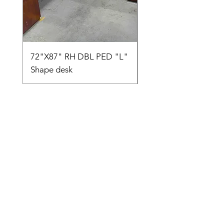
72"X87" RH DBL PED "L"
AMIA TASK CHAIR
Shape desk