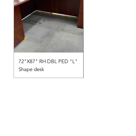
72"X87" RH DBL PED "L"
AMIA TASK CHAIR
Shape desk