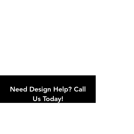
Need Design Help? Call
Us Today!
Call our team of office designers to
discuss your office project. Whether
you're moving to a new office or just
upgrading one workstation, we can