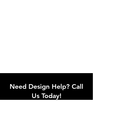
Need Design Help? Call
Us Today!
Call our team of office designers to
discuss your office project. Whether
you're moving to a new office or just
upgrading one workstation, we can