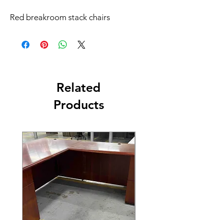
Red breakroom stack chairs
Related
Products