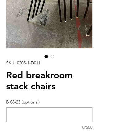
SKU: 0205-1-D011
Red breakroom
stack chairs
B 08-23 (optional)
0/500