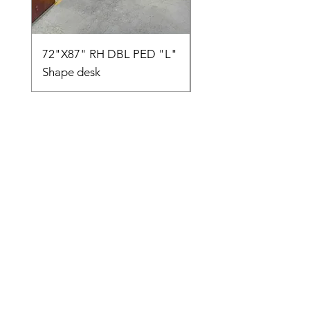
72"X87" RH DBL PED "L"
AMIA TASK CHAIR
Shape desk