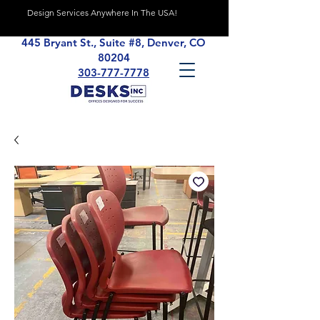
Design Services Anywhere In The USA!
445 Bryant St., Suite #8, Denver, CO
80204
303-777-7778