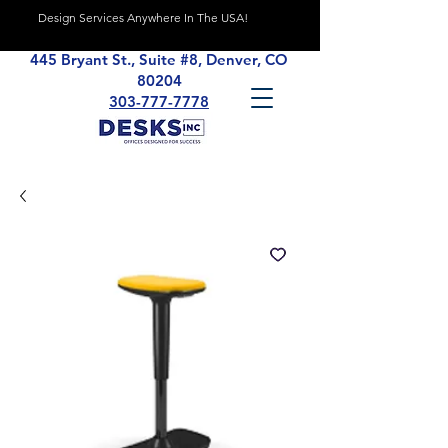
Design Services Anywhere In The USA!
445 Bryant St., Suite #8, Denver, CO
80204
303-777-7778