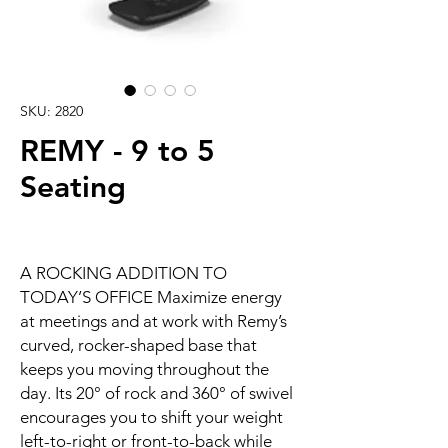
SKU: 2820
REMY - 9 to 5
Seating
A ROCKING ADDITION TO
TODAY’S OFFICE Maximize energy
at meetings and at work with Remy’s
curved, rocker-shaped base that
keeps you moving throughout the
day. Its 20° of rock and 360° of swivel
encourages you to shift your weight
left-to-right or front-to-back while