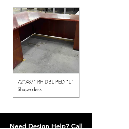
72"X87" RH DBL PED "L"
AMIA TASK CHAIR
Shape desk
Need Design Help? Call