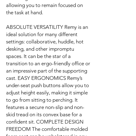
allowing you to remain focused on
the task at hand.
ABSOLUTE VERSATILITY Remy is an
ideal solution for many different
settings: collaborative, huddle, hot
desking, and other impromptu
spaces. It can be the star of a
transition to an ergo-friendly office or
an impressive part of the supporting
cast. EASY ERGONOMICS Remy’s
under-seat push buttons allow you to
adjust height easily, making it simple
to go from sitting to perching. It
features a secure non-slip and non-
skid tread on its convex base for a
confident sit. COMPLETE DESIGN
FREEDOM The comfortable molded