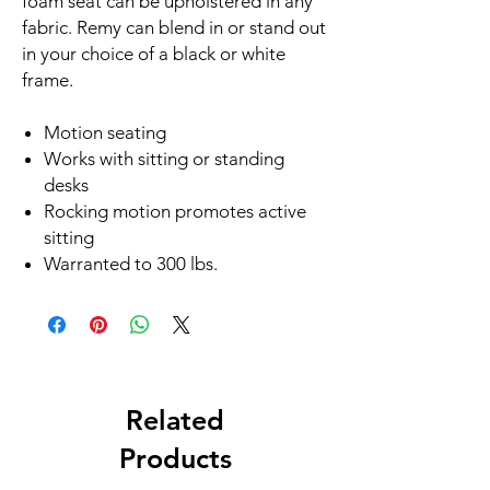
foam seat can be upholstered in any
fabric. Remy can blend in or stand out
in your choice of a black or white
frame.
Motion seating
Works with sitting or standing
desks
Rocking motion promotes active
sitting
Warranted to 300 lbs.
Related
Products