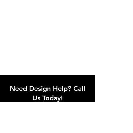
Need Design Help? Call
Us Today!
Call our team of office designers to
discuss your office project. Whether
you're moving to a new office or just
upgrading one workstation, we can