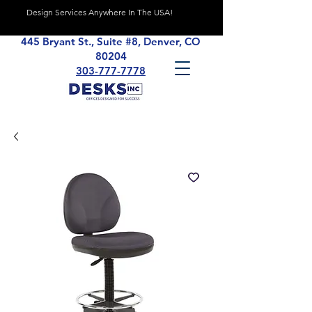
Design Services Anywhere In The USA!
445 Bryant St., Suite #8, Denver, CO
80204
303-777-7778