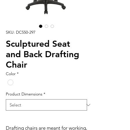
SKU: DC550-297
Sculptured Seat
and Back Drafting
Chair
Color
*
Product Dimensions
*
Drafting chairs are meant for working, 