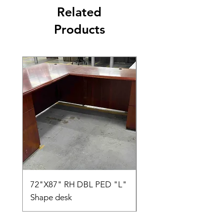
Related
Products
72"X87" RH DBL PED "L"
AMIA TASK CHAIR
Shape desk