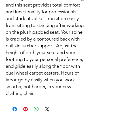
and this seat provides total comfort 
and functionality for professionals 
and students alike. Transition easily 
from sitting to standing after working 
on the plush padded seat. Your spine 
is cradled by a contoured back with 
built-in lumbar support. Adjust the 
height of both your seat and your 
footring to your personal preference, 
and glide easily along the floor with 
dual wheel carpet casters. Hours of 
labor go by easily when you work 
smarter, not harder, in your new 
drafting chair.