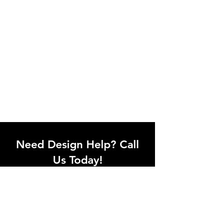
Need Design Help? Call
Us Today!
Call our team of office designers to
discuss your office project. Whether
you're moving to a new office or just
upgrading one workstation, we can