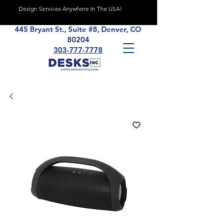
Design Services Anywhere In The USA!
445 Bryant St., Suite #8, Denver, CO
80204
303-777-7778