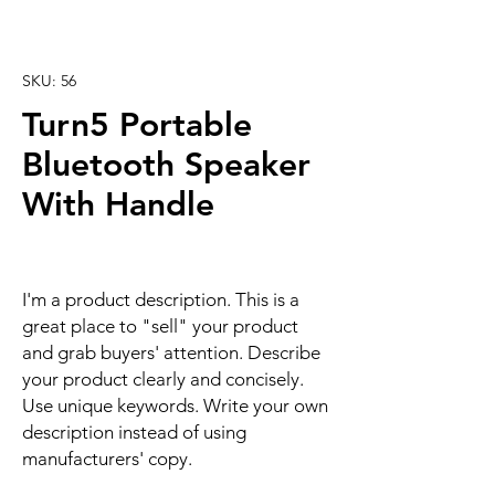
SKU: 56
Turn5 Portable
Bluetooth Speaker
With Handle
I'm a product description. This is a
great place to "sell" your product
and grab buyers' attention. Describe
your product clearly and concisely.
Use unique keywords. Write your own
description instead of using
manufacturers' copy.