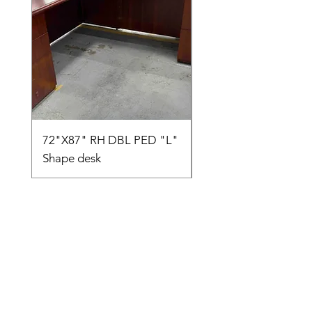
72"X87" RH DBL PED "L"
AMIA TASK CHAIR
Shape desk