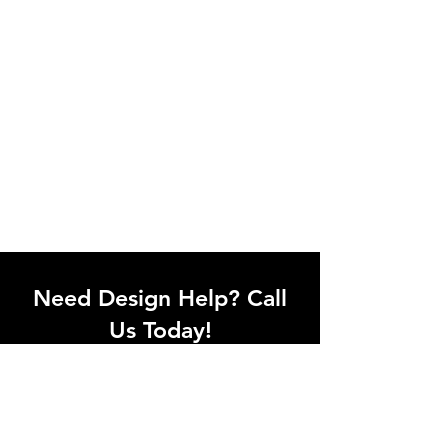
Need Design Help? Call
Us Today!
Call our team of office designers to
discuss your office project. Whether
you're moving to a new office or just
upgrading one workstation, we can