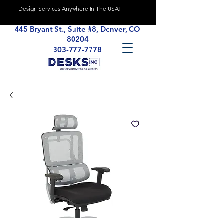
Design Services Anywhere In The USA!
445 Bryant St., Suite #8, Denver, CO
80204
303-777-7778