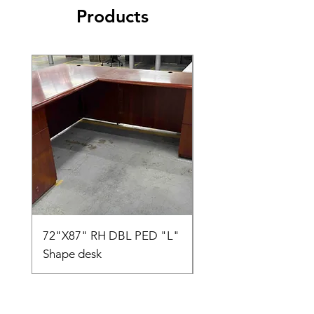
Products
72"X87" RH DBL PED "L"
AMIA TASK CHAIR
Shape desk