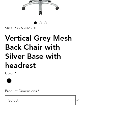
SKU: 99666SHRS-30
Vertical Grey Mesh
Back Chair with
Silver Base with
headrest
Color
*
Product Dimensions
*