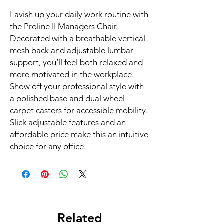
Lavish up your daily work routine with 
the Proline II Managers Chair. 
Decorated with a breathable vertical 
mesh back and adjustable lumbar 
support, you’ll feel both relaxed and 
more motivated in the workplace. 
Show off your professional style with 
a polished base and dual wheel 
carpet casters for accessible mobility. 
Slick adjustable features and an 
affordable price make this an intuitive 
choice for any office.
Related