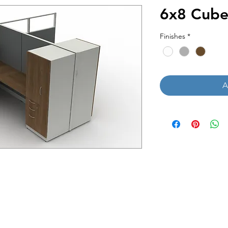
6x8 Cube
Finishes
*
A