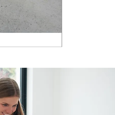
AMIA TASK CHAIR