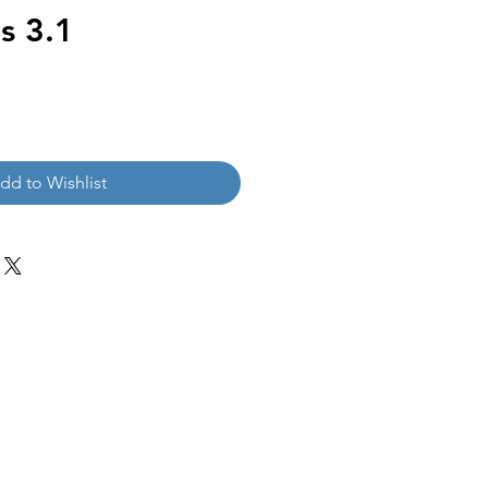
s 3.1
dd to Wishlist