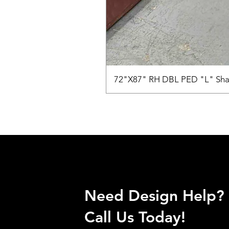
72"X87" RH DBL PED "L" Sha
Need Design Help?
Call Us Today!