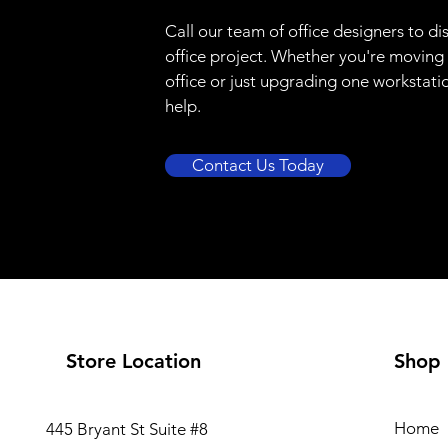
Call our team of office designers to di
office project. Whether you're moving
office or just upgrading one workstati
help.
Contact Us Today
Store Location
Shop
Home
445 Bryant St Suite #8