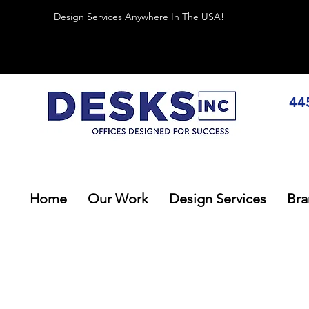
Design Services Anywhere In The USA!
44
Home
Our Work
Design Services
Bra