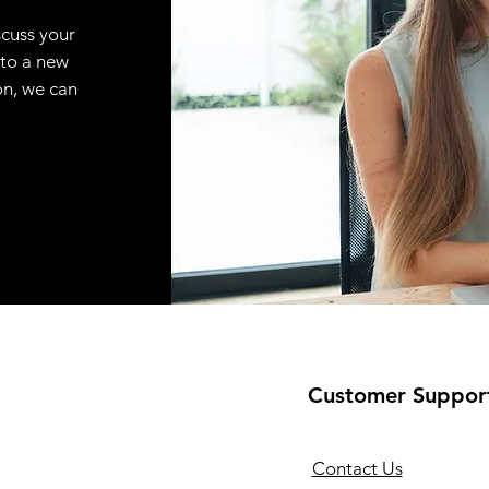
scuss your
 to a new
on, we can
Customer Suppor
Contact Us