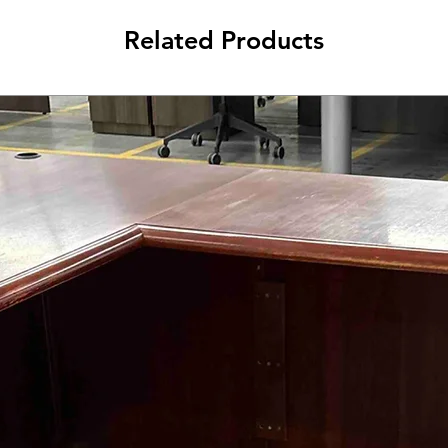
Related Products