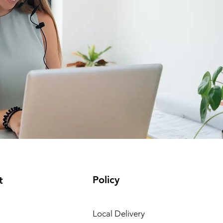
Policy
t
Local Delivery