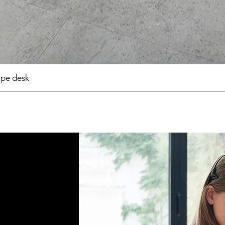
pe desk