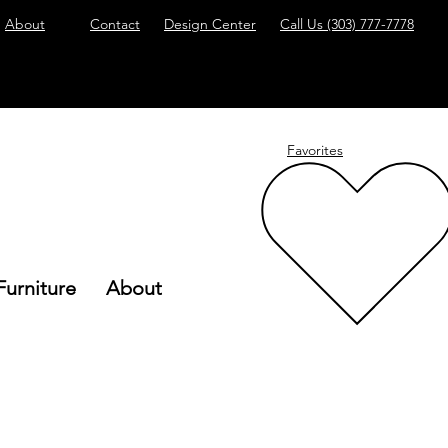
About
Contact
Design Center
Call Us
(303) 777-7778
Favorites
Furniture
About