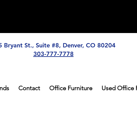
5 Bryant St., Suite #8, Denver, CO 80204
303-777-7778
nds
Contact
Office Furniture
Used Office 