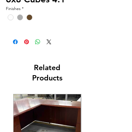
Finishes
*
Related
Products