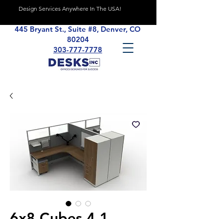
Design Services Anywhere In The USA!
445 Bryant St., Suite #8, Denver, CO
80204
303-777-7778
6x8 Cubes 4.1