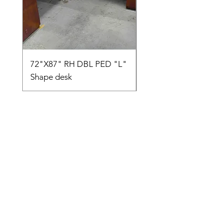
72"X87" RH DBL PED "L"
AMIA TASK CHAIR
Shape desk