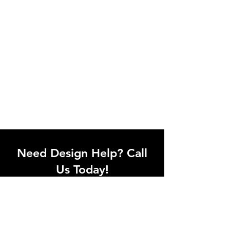
Need Design Help? Call
Us Today!
Call our team of office designers to
discuss your office project. Whether
you're moving to a new office or just
upgrading one workstation, we can