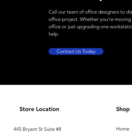
Call our team of office designers to di
office project. Whether you're moving
office or just upgrading one workstati
help.
Contact Us Today
Store Location
Shop
Home
445 Bryant St Suite #8