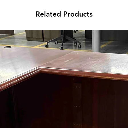
Related Products