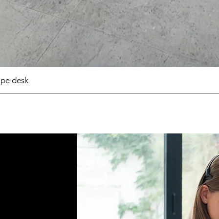
pe desk