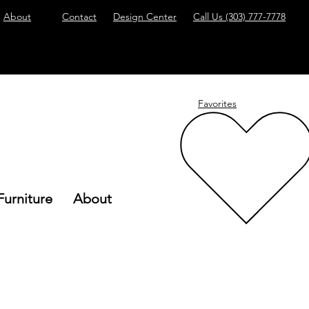
About
Contact
Design Center
Call Us
(303) 777-7778
Favorites
Furniture
About