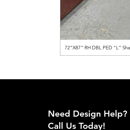
72"X87" RH DBL PED "L" Sha
Need Design Help?
Call Us Today!