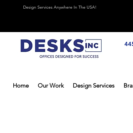
Design Services Anywhere In The USA!
44
Home
Our Work
Design Services
Bra