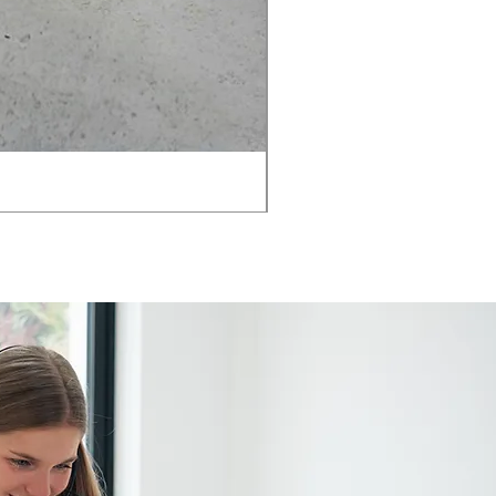
AMIA TASK CHAIR