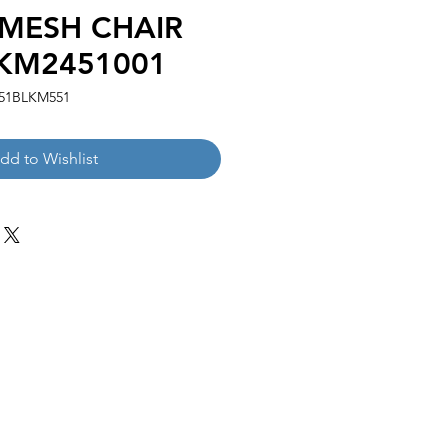
 MESH CHAIR
KM2451001
51BLKM551
dd to Wishlist