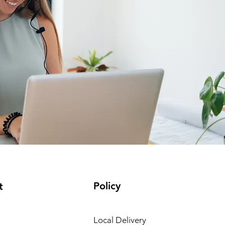
Policy
t
Local Delivery