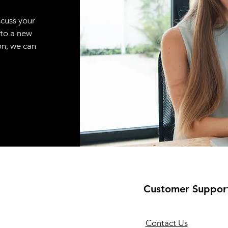
scuss your
 to a new
on, we can
Customer Suppor
Contact Us