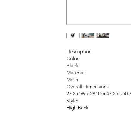
Description
Color:
Black
Material:
Mesh
Overall Dimensions:
27.25"W x 28"D x 47.25"-50.
Style:
High Back