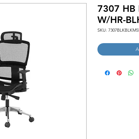
7307 HB
W/HR-BL
SKU: 7307BLKBLKM5
A