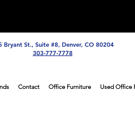
5 Bryant St., Suite #8, Denver, CO 80204
303-777-7778
nds
Contact
Office Furniture
Used Office 