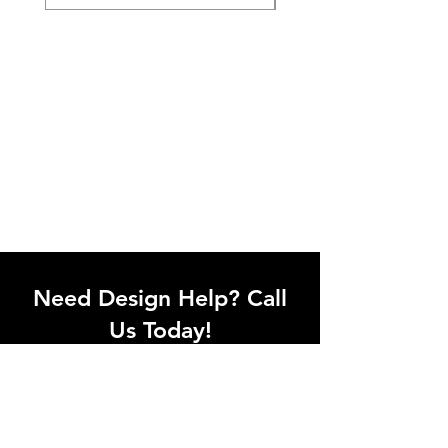
Need Design Help? Call
Us Today!
Call our team of office designers to
discuss your office project. Whether
you're moving to a new office or just
upgrading one workstation, we can