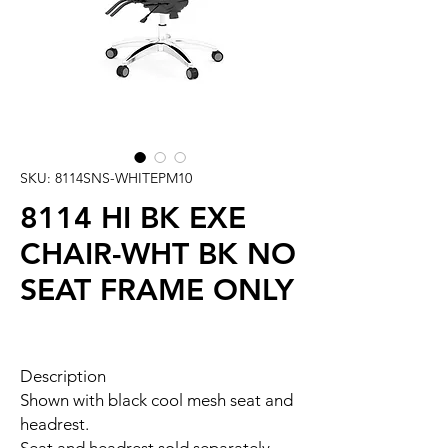
SKU: 8114SNS-WHITEPM10
8114 HI BK EXE
CHAIR-WHT BK NO
SEAT FRAME ONLY
Description
Shown with black cool mesh seat and
headrest.