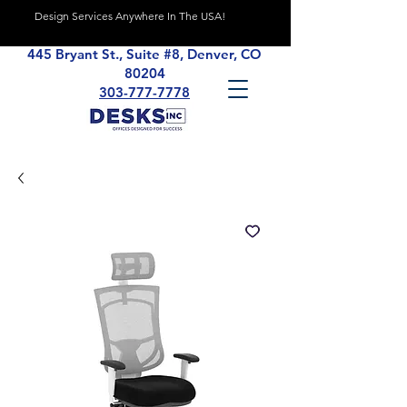
Design Services Anywhere In The USA!
445 Bryant St., Suite #8, Denver, CO
80204
303-777-7778