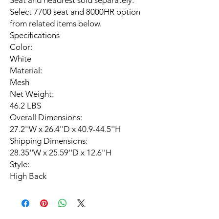
Seat and headrest sold separately.
Select 7700 seat and 8000HR option
from related items below.
Specifications
Color:
White
Material:
Mesh
Net Weight:
46.2 LBS
Overall Dimensions:
27.2''W x 26.4''D x 40.9-44.5''H
Shipping Dimensions:
28.35''W x 25.59''D x 12.6''H
Style:
High Back