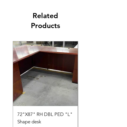
Related
Products
72"X87" RH DBL PED "L"
AMIA TASK CHAIR
Shape desk