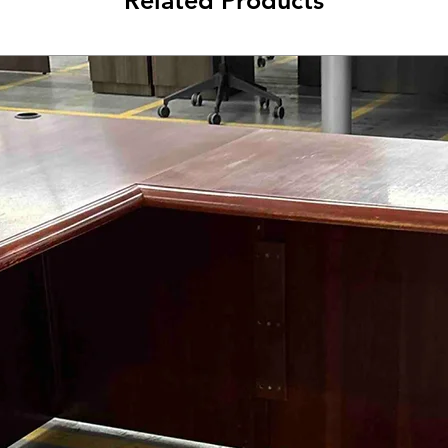
Related Products