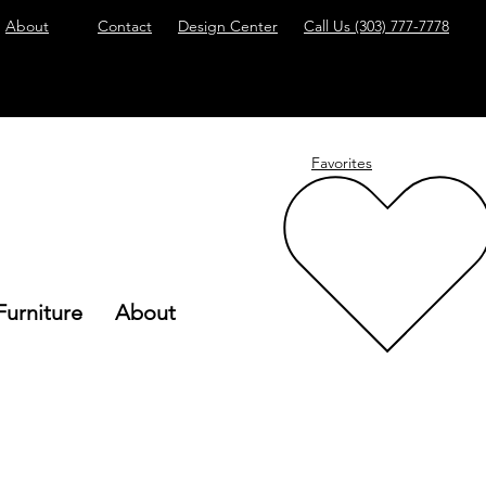
About
Contact
Design Center
Call Us
(303) 777-7778
Favorites
Furniture
About