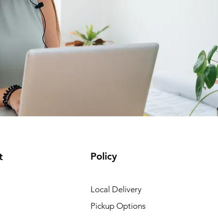
Policy
t
Local Delivery
Pickup Options