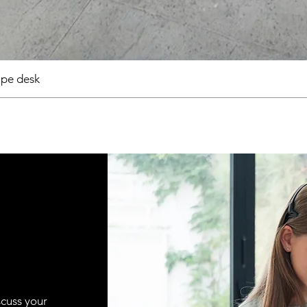
pe desk
scuss your