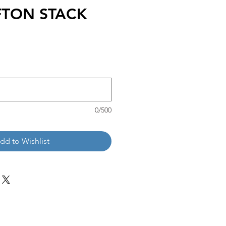
FTON STACK
0/500
dd to Wishlist