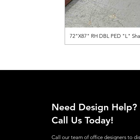
72"X87" RH DBL PED "L" Sha
Need Design Help?
Call Us Today!
Call our team of office designers to di