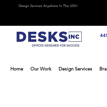
Design Services Anywhere In The USA!
44
Home
Our Work
Design Services
Bra