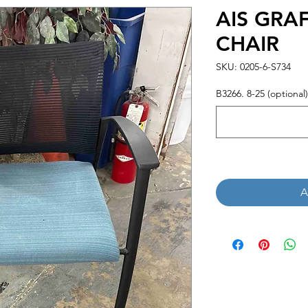
AIS GRA
CHAIR
SKU: 0205-6-S734
B3266. 8-25 (optional)
A