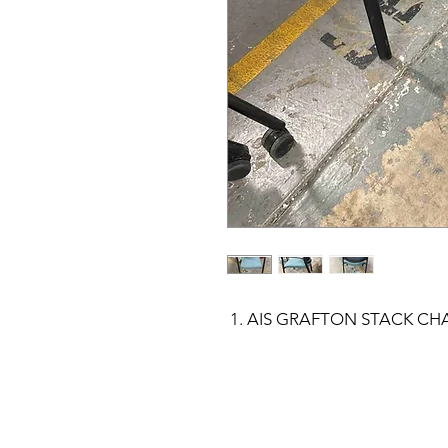
AIS GRAFTON STACK CHA