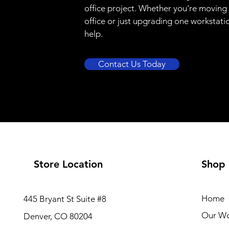
office project. Whether you're moving
office or just upgrading one workstati
help.
Contact Us Today
Store Location
Shop
Home
445 Bryant St Suite #8
Our W
Denver, CO 80204