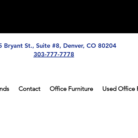
5 Bryant St., Suite #8, Denver, CO 80204
303-777-7778
nds
Contact
Office Furniture
Used Office 