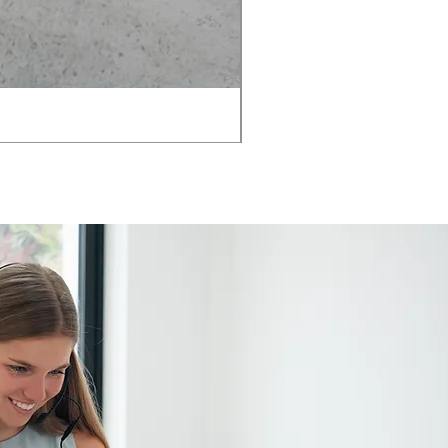
AMIA TASK CHAIR