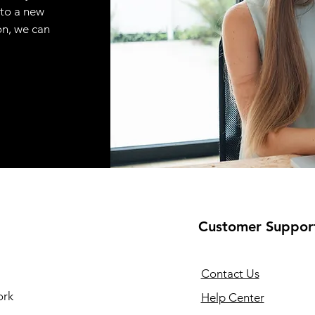
 to a new
on, we can
Customer Suppor
Contact Us
ork
Help Center