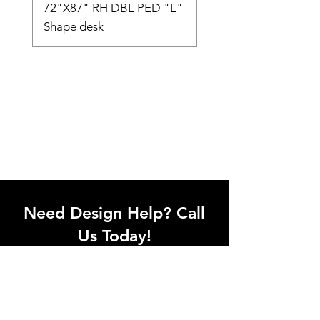
72"X87" RH DBL PED "L"
AMIA TASK CHAIR
Shape desk
Need Design Help? Call
Us Today!
Call our team of office designers to
discuss your office project. Whether
you're moving to a new office or just
upgrading one workstation, we can