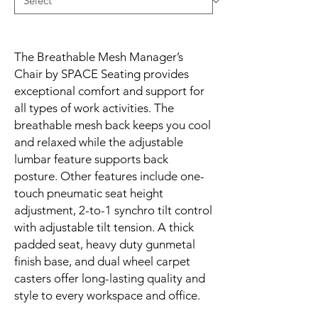
The Breathable Mesh Manager’s 
Chair by SPACE Seating provides 
exceptional comfort and support for 
all types of work activities. The 
breathable mesh back keeps you cool 
and relaxed while the adjustable 
lumbar feature supports back 
posture. Other features include one-
touch pneumatic seat height 
adjustment, 2-to-1 synchro tilt control 
with adjustable tilt tension. A thick 
padded seat, heavy duty gunmetal 
finish base, and dual wheel carpet 
casters offer long-lasting quality and 
style to every workspace and office.