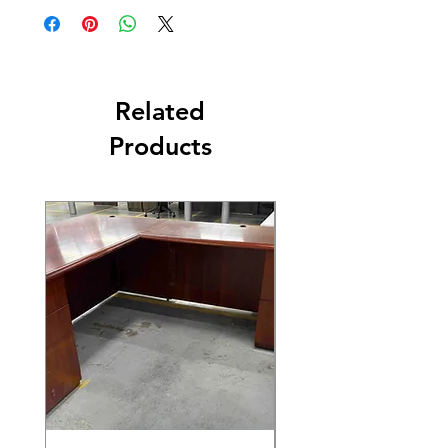
Related
Products