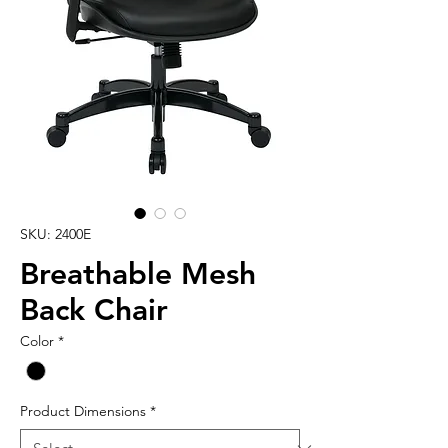
SKU: 2400E
Breathable Mesh
Back Chair
Color
*
Product Dimensions
*