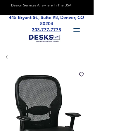
Design Services Anywhere In The USA!
445 Bryant St., Suite #8, Denver, CO
80204
303-777-7778