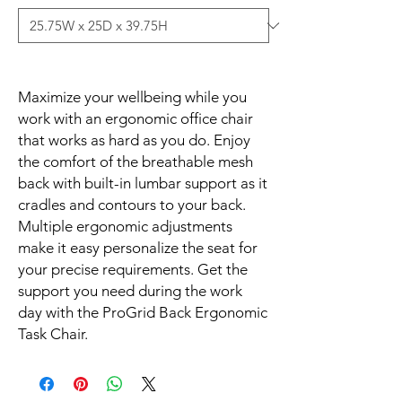
Maximize your wellbeing while you 
work with an ergonomic office chair 
that works as hard as you do. Enjoy 
the comfort of the breathable mesh 
back with built-in lumbar support as it 
cradles and contours to your back. 
Multiple ergonomic adjustments 
make it easy personalize the seat for 
your precise requirements. Get the 
support you need during the work 
day with the ProGrid Back Ergonomic 
Task Chair.