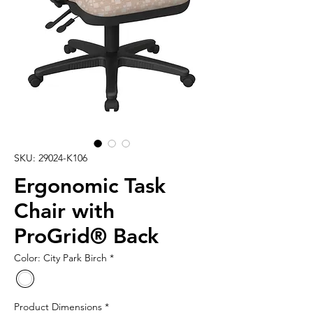
SKU: 29024-K106
Ergonomic Task
Chair with
ProGrid® Back
Color: City Park Birch
*
Product Dimensions
*