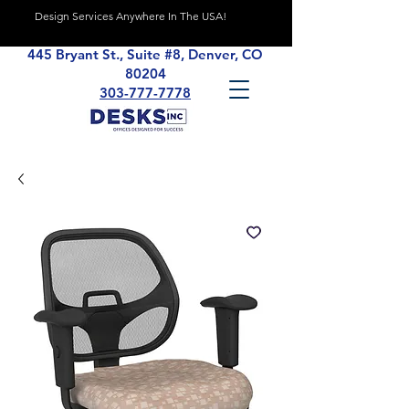
Design Services Anywhere In The USA!
445 Bryant St., Suite #8, Denver, CO
80204
303-777-7778