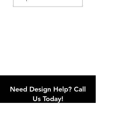
Need Design Help? Call
Us Today!
Call our team of office designers to
discuss your office project. Whether
you're moving to a new office or just
upgrading one workstation, we can