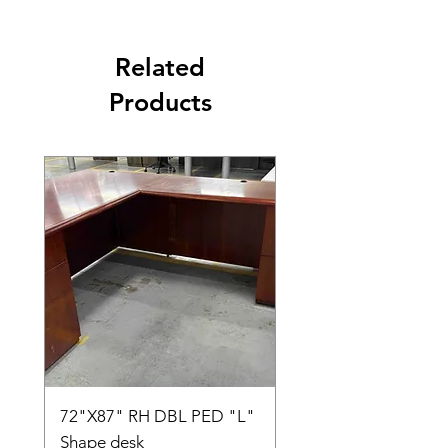
Related
Products
72"X87" RH DBL PED "L"
AMIA TASK CHAIR
Shape desk