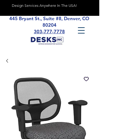
Design Services Anywhere In The USA!
445 Bryant St., Suite #8, Denver, CO
80204
303-777-7778