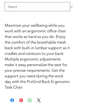
Maximize your wellbeing while you 
work with an ergonomic office chair 
that works as hard as you do. Enjoy 
the comfort of the breathable mesh 
back with built-in lumbar support as it 
cradles and contours to your back. 
Multiple ergonomic adjustments 
make it easy personalize the seat for 
your precise requirements. Get the 
support you need during the work 
day with the ProGrid Back Ergonomic 
Task Chair.