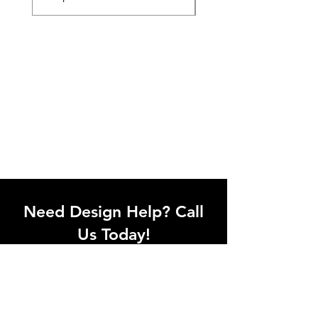
Need Design Help? Call
Us Today!
Call our team of office designers to
discuss your office project. Whether
you're moving to a new office or just
upgrading one workstation, we can