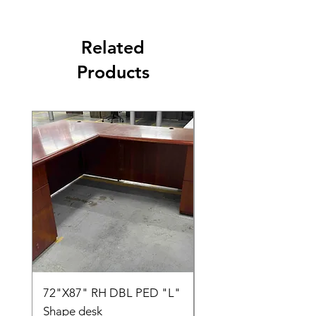
Related
Products
72"X87" RH DBL PED "L"
AMIA TASK CHAIR
Shape desk