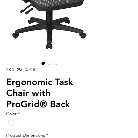
SKU: 29024-K102
Ergonomic Task
Chair with
ProGrid® Back
Color
*
Product Dimensions
*